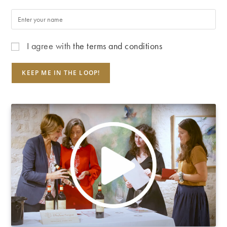
I agree with
the terms and conditions