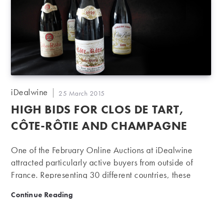
Post
iDealwine
Post
25 March 2015
author:
published:
HIGH BIDS FOR CLOS DE TART,
CÔTE-RÔTIE AND CHAMPAGNE
One of the February Online Auctions at iDealwine
attracted particularly active buyers from outside of
France. Representing 30 different countries, these
buyers bought nearly 50% of the lots sold, with Côte
High bids for Clos de Tart, Côte-Rôtie and Champagn
Continue Reading
de Nuits, the Rhône Valley and Champagne all
reaping impressive results. While Bordeaux’s prices