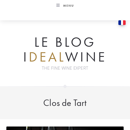
Skip
MENU
to
content
LE BLOG
I
DEAL
WINE
THE FINE WINE EXPERT
Clos de Tart