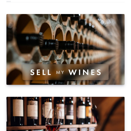
remained mostly stable, there was renewed interest by
Asian buyers in Lafite Rothschild, Haut Brion, La
Mission Haut Brion, Palmer and Léoville Las Cases. The
wines from Pontet Canet were also sought-after and
their conversion to biodynamic practices has been
particularly instrumental in the rise of prices for…