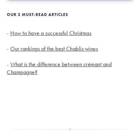
OUR 3 MUST-READ ARTICLES
-
How to have a successful Christmas
-
Our rankings of the best Chablis wines
-
What is the difference between crémant and
Champagne?