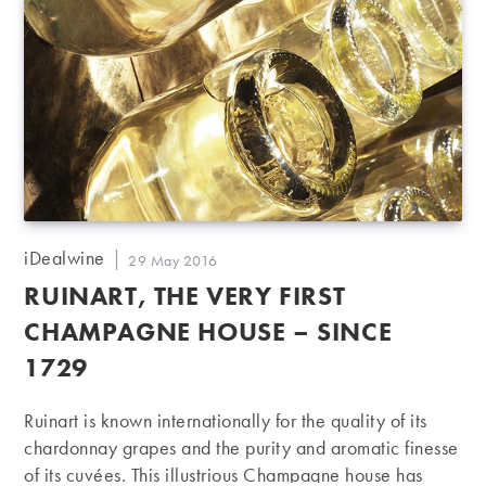
Post
iDealwine
Post
29 May 2016
author:
published:
RUINART, THE VERY FIRST
CHAMPAGNE HOUSE – SINCE
1729
Ruinart is known internationally for the quality of its
chardonnay grapes and the purity and aromatic finesse
of its cuvées. This illustrious Champagne house has