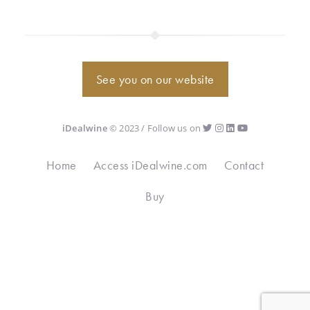
See you on our website
iDealwine
© 2023 / Follow us on
Home
Access iDealwine.com
Contact
Buy