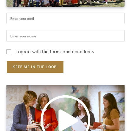
I agree with
the terms and conditions