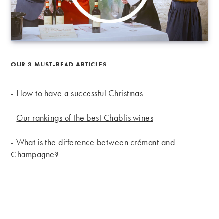
OUR 3 MUST-READ ARTICLES
-
How to have a successful Christmas
-
Our rankings of the best Chablis wines
-
What is the difference between crémant and
Champagne?