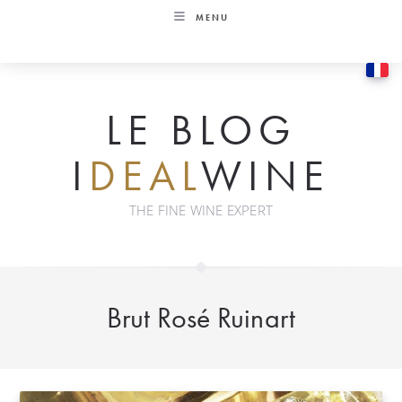
Skip
MENU
to
content
LE BLOG
I
DEAL
WINE
THE FINE WINE EXPERT
Brut Rosé Ruinart