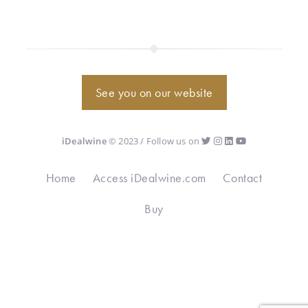
See you on our website
iDealwine
© 2023 / Follow us on
Home
Access iDealwine.com
Contact
Buy