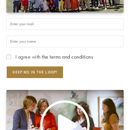
I agree with
the terms and conditions