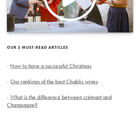
OUR 3 MUST-READ ARTICLES
-
How to have a successful Christmas
-
Our rankings of the best Chablis wines
-
What is the difference between crémant and
Champagne?