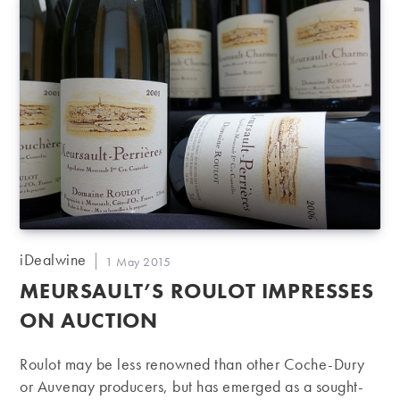
Post
iDealwine
Post
1 May 2015
author:
published:
MEURSAULT’S ROULOT IMPRESSES
ON AUCTION
Roulot may be less renowned than other Coche-Dury
or Auvenay producers, but has emerged as a sought-