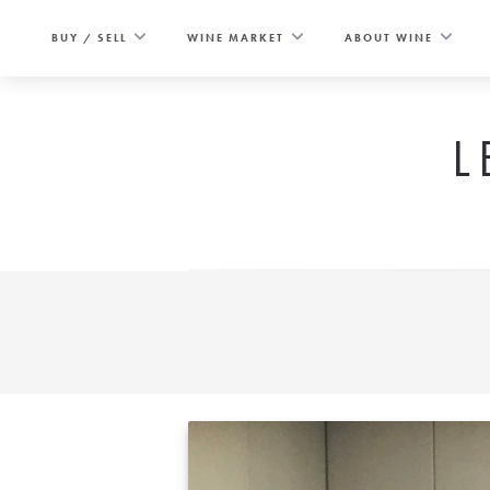
Skip
to
BUY / SELL
WINE MARKET
ABOUT WINE
content
L