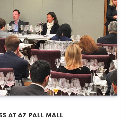
S AT 67 PALL MALL