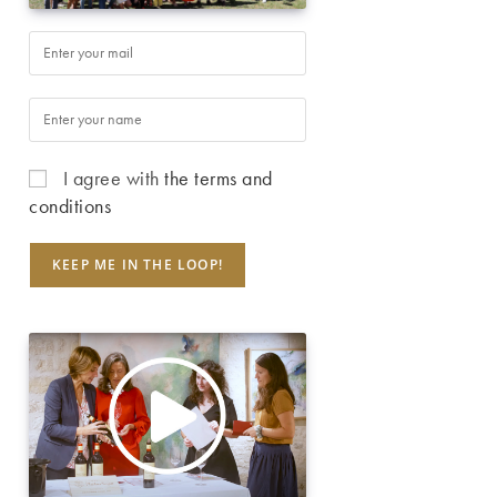
I agree with
the terms and
conditions