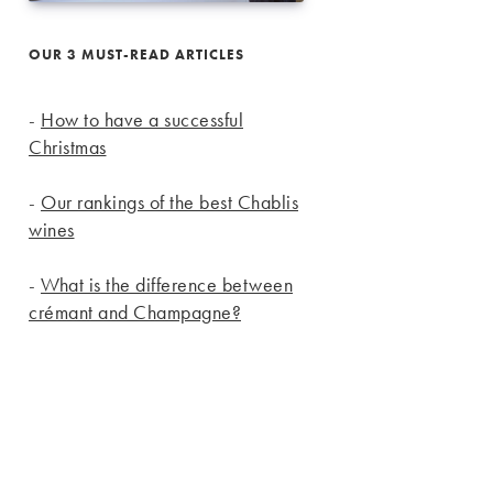
OUR 3 MUST-READ ARTICLES
-
How to have a successful
Christmas
-
Our rankings of the best Chablis
wines
-
What is the difference between
crémant and Champagne?