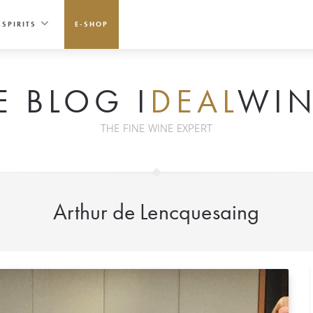
SPIRITS
E-SHOP
E BLOG I
DEAL
WIN
THE FINE WINE EXPERT
Arthur de Lencquesaing