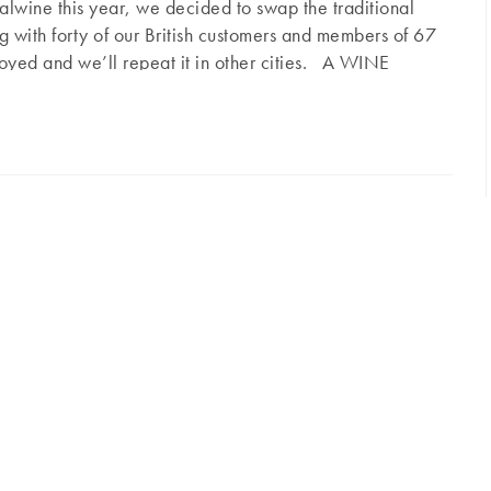
lwine this year, we decided to swap the traditional
ng with forty of our British customers and members of 67
joyed and we’ll repeat it in other cities. A WINE
most prestigious venues in London, ideally located
7 Pall Mall
ngham Palace. It combines the most prestigious
b, Travellers, Athenaeum… very traditional, men only
ars…