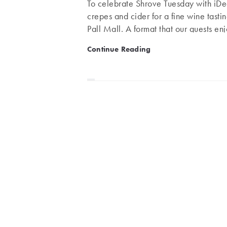
To celebrate Shrove Tuesday with iDea
crepes and cider for a fine wine tasti
Pall Mall. A format that our guests en
INSTITUTION Pall Mall is one of the 
iDealwine Masterclass at 6
Continue Reading
between Westminster Abbey and Bucki
Members Clubs: Royal Automobile Clu
and with a population whose birth ye