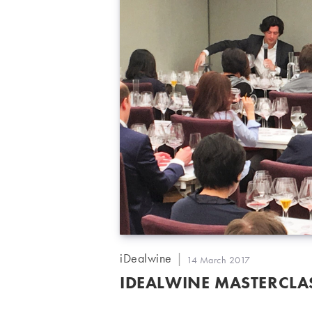
Post
iDealwine
Post
14 March 2017
author:
published:
IDEALWINE MASTERCLAS