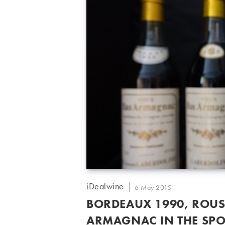
Post
iDealwine
Post
6 May 2015
author:
published:
BORDEAUX 1990, ROUS
ARMAGNAC IN THE SPO