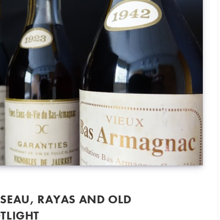
SEAU, RAYAS AND OLD
TLIGHT