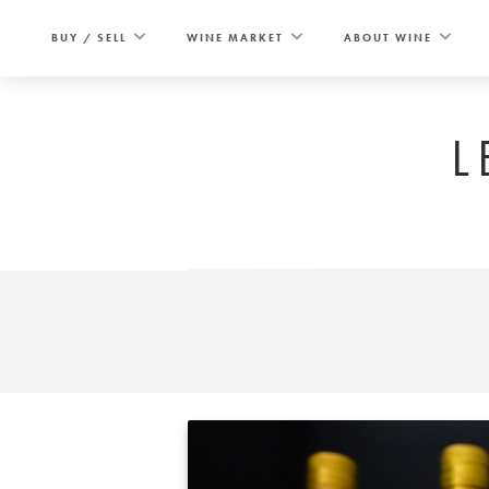
Skip
to
BUY / SELL
WINE MARKET
ABOUT WINE
content
L