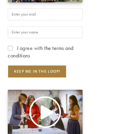
I agree with
the terms and
conditions