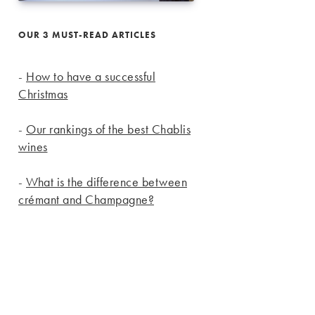
OUR 3 MUST-READ ARTICLES
-
How to have a successful
Christmas
-
Our rankings of the best Chablis
wines
-
What is the difference between
crémant and Champagne?