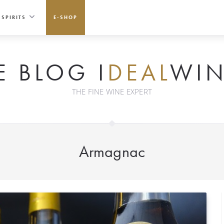
SPIRITS
E-SHOP
E BLOG I
DEAL
WIN
THE FINE WINE EXPERT
Armagnac