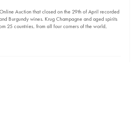
Online Auction that closed on the 29th of April recorded
x and Burgundy wines. Krug Champagne and aged spirits
om 25 countries, from all four corners of the world,
deaux, Burgundy, Rhône and Champagne, not forgetting
Rayas and old Armagnac in the spotlight
ed spirits. In Bordeaux, Petrus remained the top
 as the 2007 (€1,680), or classic years like 2004
…