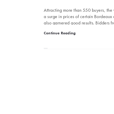
Attracting more than 550 buyers, the 
a surge in prices of certain Bordeau
also garnered good results. Bidders fr
competed for the great wines of Bor
Bordeaux 1990, Rousseau, 
Continue Reading
the Loire, as well as some rare and ag
performer. Even lesser vintages, such
(€1,620), recorded price increases.