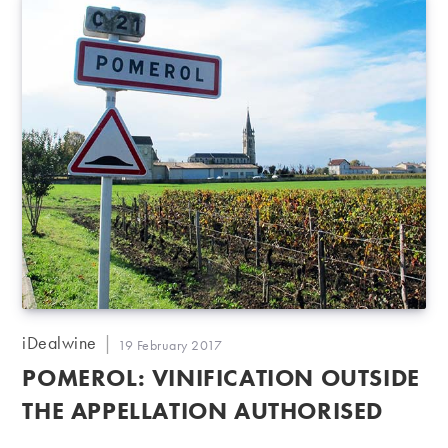
Post
iDealwine
Post
19 February 2017
author:
published:
POMEROL: VINIFICATION OUTSIDE
THE APPELLATION AUTHORISED