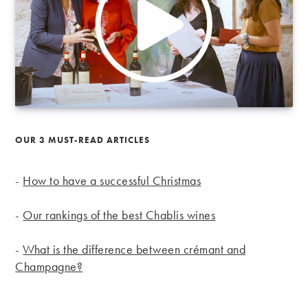
OUR 3 MUST-READ ARTICLES
-
How to have a successful Christmas
-
Our rankings of the best Chablis wines
-
What is the difference between crémant and
Champagne?