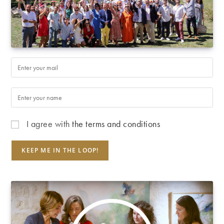
I agree with
the terms and conditions