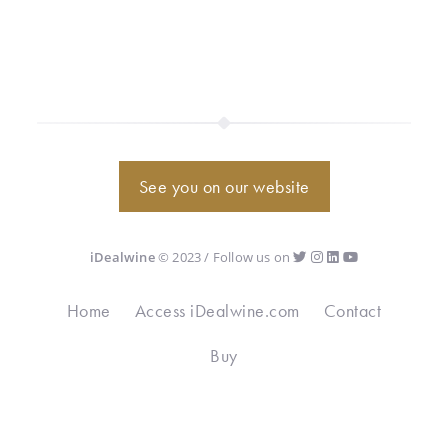
See you on our website
iDealwine
© 2023 / Follow us on
Home
Access iDealwine.com
Contact
Buy