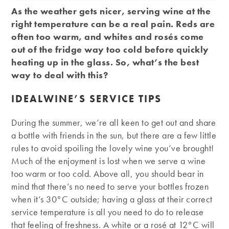
As the weather gets nicer, serving wine at the
right temperature can be a real pain. Reds are
often too warm, and whites and rosés come
out of the fridge way too cold before quickly
heating up in the glass. So, what’s the best
way to deal with this?
IDEALWINE’S SERVICE TIPS
During the summer, we’re all keen to get out and share
a bottle with friends in the sun, but there are a few little
rules to avoid spoiling the lovely wine you’ve brought!
Much of the enjoyment is lost when we serve a wine
too warm or too cold. Above all, you should bear in
mind that there’s no need to serve your bottles frozen
when it’s 30°C outside; having a glass at their correct
service temperature is all you need to do to release
that feeling of freshness. A white or a rosé at 12°C will