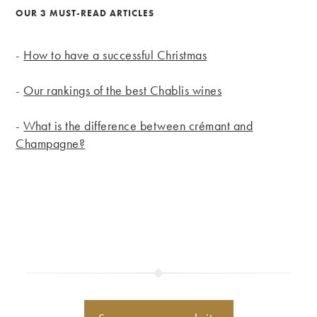
OUR 3 MUST-READ ARTICLES
-
How to have a successful Christmas
-
Our rankings of the best Chablis wines
-
What is the difference between crémant and
Champagne?