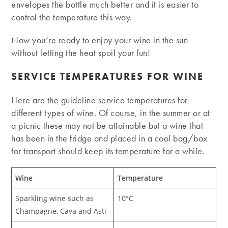
envelopes the bottle much better and it is easier to
control the temperature this way.
Now you’re ready to enjoy your wine in the sun
without letting the heat spoil your fun!
SERVICE TEMPERATURES FOR WINE
Here are the guideline service temperatures for
different types of wine. Of course, in the summer or at
a picnic these may not be attainable but a wine that
has been in the fridge and placed in a cool bag/box
for transport should keep its temperature for a while.
Wine
Temperature
Sparkling wine such as
10°C
Champagne, Cava and Asti