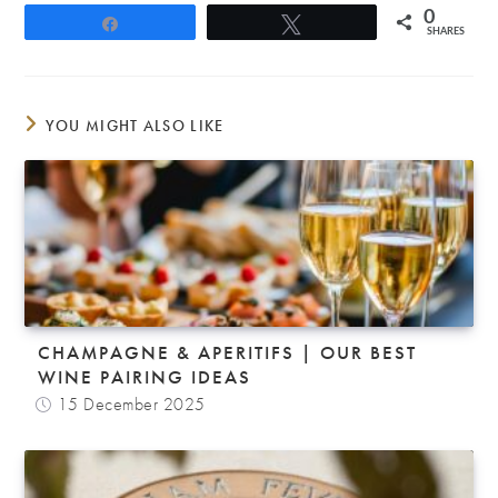
0
Share
Tweet
SHARES
YOU MIGHT ALSO LIKE
CHAMPAGNE & APERITIFS | OUR BEST
WINE PAIRING IDEAS
15 December 2025