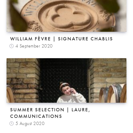
WILLIAM FÈVRE | SIGNATURE CHABLIS
4 September 2020
SUMMER SELECTION | LAURE,
COMMUNICATIONS
5 August 2020