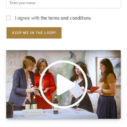
I agree with
the terms and conditions