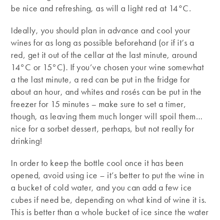
be nice and refreshing, as will a light red at 14°C.
Ideally, you should plan in advance and cool your
wines for as long as possible beforehand (or if it’s a
red, get it out of the cellar at the last minute, around
14°C or 15°C). If you’ve chosen your wine somewhat
a the last minute, a red can be put in the fridge for
about an hour, and whites and rosés can be put in the
freezer for 15 minutes – make sure to set a timer,
though, as leaving them much longer will spoil them…
nice for a sorbet dessert, perhaps, but not really for
drinking!
In order to keep the bottle cool once it has been
opened, avoid using ice – it’s better to put the wine in
a bucket of cold water, and you can add a few ice
cubes if need be, depending on what kind of wine it is.
This is better than a whole bucket of ice since the water