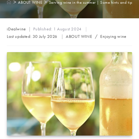
>
>
ABOUT WINE
Serving wine in the summer | Some hints and tips
Post
iDealwine
Published:
1 August 2024
author:
Post
Last updated:
30 July 2026
ABOUT WINE
/
Enjoying wine
category: