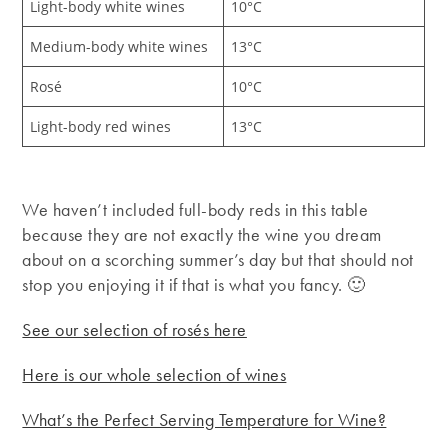
Light-body white wines
10°C
Medium-body white wines
13°C
Rosé
10°C
Light-body red wines
13°C
We haven’t included full-body reds in this table
because they are not exactly the wine you dream
about on a scorching summer’s day but that should not
stop you enjoying it if that is what you fancy. 🙂
See our selection of rosés here
Here is our whole selection of wines
What’s the Perfect Serving Temperature for Wine?