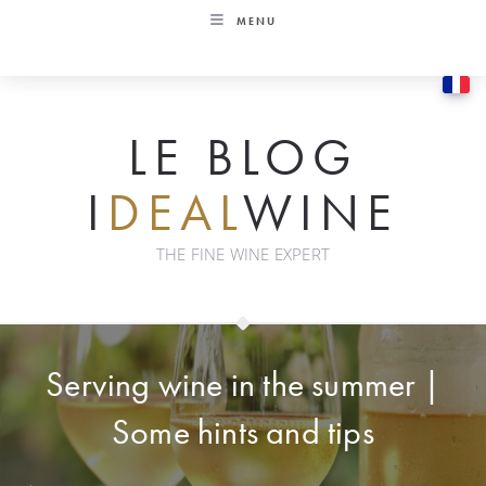
Skip
MENU
to
content
LE BLOG
I
DEAL
WINE
THE FINE WINE EXPERT
Serving wine in the summer |
Some hints and tips