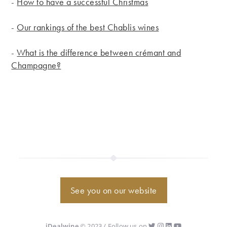
-
How to have a successful Christmas
-
Our rankings of the best Chablis wines
-
What is the difference between crémant and
Champagne?
See you on our website
iDealwine
© 2023 / Follow us on