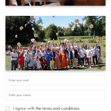
I agree with
the terms and conditions