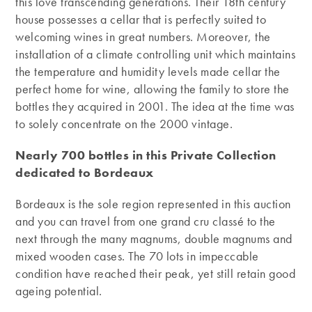
this love transcending generations. Their 18th century
house possesses a cellar that is perfectly suited to
welcoming wines in great numbers. Moreover, the
installation of a climate controlling unit which maintains
the temperature and humidity levels made cellar the
perfect home for wine, allowing the family to store the
bottles they acquired in 2001. The idea at the time was
to solely concentrate on the 2000 vintage.
Nearly 700 bottles in this Private Collection
dedicated to Bordeaux
Bordeaux is the sole region represented in this auction
and you can travel from one grand cru classé to the
next through the many magnums, double magnums and
mixed wooden cases. The 70 lots in impeccable
condition have reached their peak, yet still retain good
ageing potential.