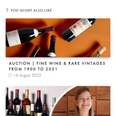
YOU MIGHT ALSO LIKE
AUCTION | FINE WINE & RARE VINTAGES
FROM 1900 TO 2021
16 August 2022