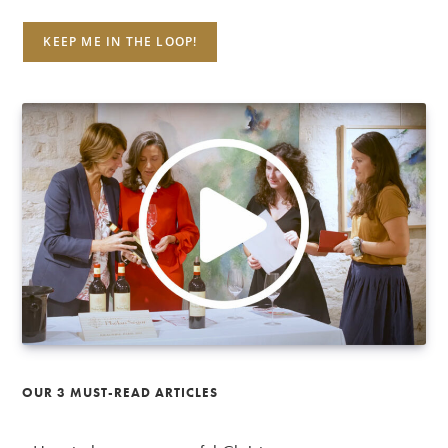
OUR 3 MUST-READ ARTICLES