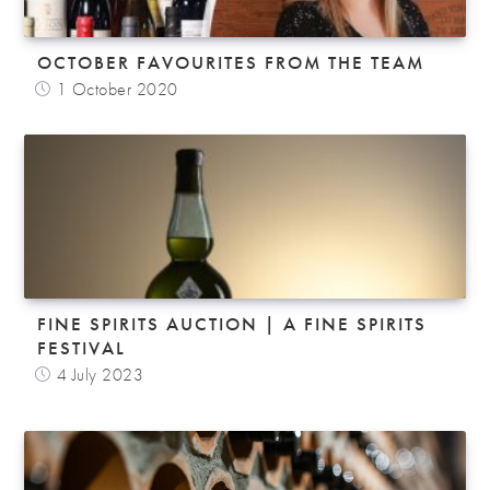
OCTOBER FAVOURITES FROM THE TEAM
1 October 2020
FINE SPIRITS AUCTION | A FINE SPIRITS
FESTIVAL
4 July 2023