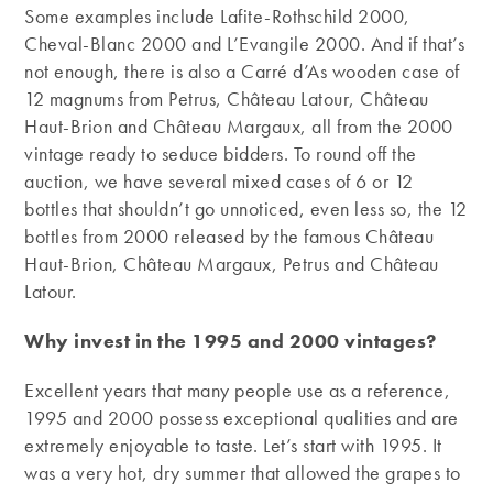
Some examples include Lafite-Rothschild 2000,
Cheval-Blanc 2000 and L’Evangile 2000. And if that’s
not enough, there is also a Carré d’As wooden case of
12 magnums from Petrus, Château Latour, Château
Haut-Brion and Château Margaux, all from the 2000
vintage ready to seduce bidders. To round off the
auction, we have several mixed cases of 6 or 12
bottles that shouldn’t go unnoticed, even less so, the 12
bottles from 2000 released by the famous Château
Haut-Brion, Château Margaux, Petrus and Château
Latour.
Why invest in the 1995 and 2000 vintages?
Excellent years that many people use as a reference,
1995 and 2000 possess exceptional qualities and are
extremely enjoyable to taste. Let’s start with 1995. It
was a very hot, dry summer that allowed the grapes to