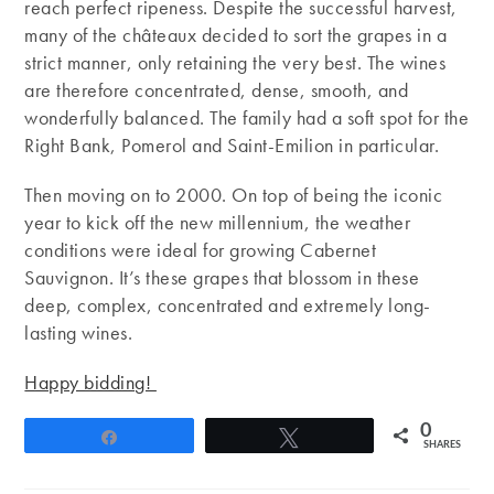
reach perfect ripeness. Despite the successful harvest,
many of the châteaux decided to sort the grapes in a
strict manner, only retaining the very best. The wines
are therefore concentrated, dense, smooth, and
wonderfully balanced. The family had a soft spot for the
Right Bank, Pomerol and Saint-Emilion in particular.
Then moving on to 2000. On top of being the iconic
year to kick off the new millennium, the weather
conditions were ideal for growing Cabernet
Sauvignon. It’s these grapes that blossom in these
deep, complex, concentrated and extremely long-
lasting wines.
Happy bidding!
0
Share
Tweet
SHARES