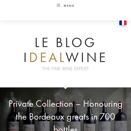
Skip
MENU
to
content
LE BLOG
I
DEAL
WINE
THE FINE WINE EXPERT
Private Collection – Honouring
the Bordeaux greats in 700
bottles