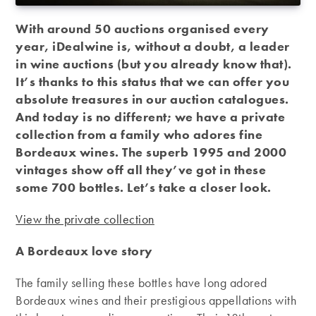
With around 50 auctions organised every
year, iDealwine is, without a doubt, a leader
in wine auctions (but you already know that).
It’s thanks to this status that we can offer you
absolute treasures in our auction catalogues.
And today is no different; we have a private
collection from a family who adores fine
Bordeaux wines. The superb 1995 and 2000
vintages show off all they’ve got in these
some 700 bottles. Let’s take a closer look.
View the private collection
A Bordeaux love story
The family selling these bottles have long adored
Bordeaux wines and their prestigious appellations with