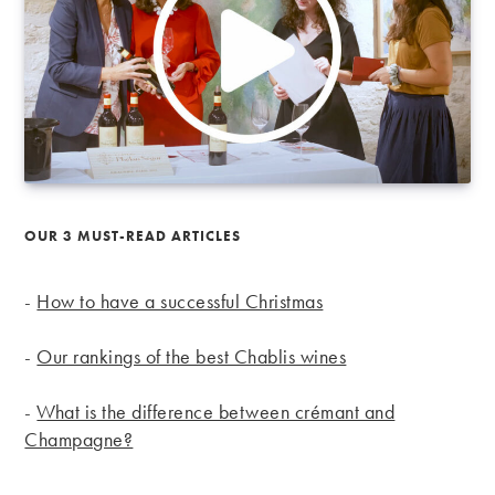
OUR 3 MUST-READ ARTICLES
-
How to have a successful Christmas
-
Our rankings of the best Chablis wines
-
What is the difference between crémant and
Champagne?