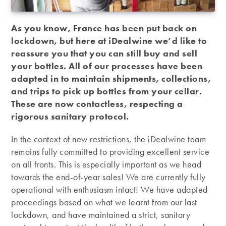
As you know, France has been put back on
lockdown, but here at iDealwine we’d like to
reassure you that you can still buy and sell
your bottles. All of our processes have been
adapted in to maintain shipments, collections,
and trips to pick up bottles from your cellar.
These are now contactless, respecting a
rigorous sanitary protocol.
In the context of new restrictions, the iDealwine team
remains fully committed to providing excellent service
on all fronts. This is especially important as we head
towards the end-of-year sales! We are currently fully
operational with enthusiasm intact! We have adapted
proceedings based on what we learnt from our last
lockdown, and have maintained a strict, sanitary