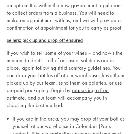
an option. It is within the new government regulations
to collect orders from a business. You will need to
make an appointment with us, and we will provide a
confirmation of appointment for you to carry as proof.
Sellers: pick-up and drop-off ensured
If you wish to sell some of your wines – and now’s the
moment to do it! – all of our usual solutions are in
place, again following strict sanitary guidelines. You
can drop your bottles off at our warehouse, have them
picked up by our team, send them on palettes, or use
prepaid packaging. Begin by
requesting a free
estimate
, and our team will accompany you in
choosing the best method.
If you are in the area, you may drop off your bottles
yourself at our warehouse in Colombes (Paris
region). This is a contactless process and you must