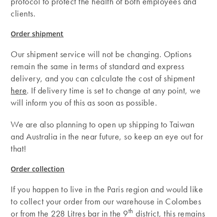
protocol to protect the health of both employees and
clients.
Order shipment
Our shipment service will not be changing. Options
remain the same in terms of standard and express
delivery, and you can calculate the cost of shipment
here
. If delivery time is set to change at any point, we
will inform you of this as soon as possible.
We are also planning to open up shipping to Taiwan
and Australia in the near future, so keep an eye out for
that!
Order collection
If you happen to live in the Paris region and would like
to collect your order from our warehouse in Colombes
th
or from the 228 Litres bar in the 9
district, this remains