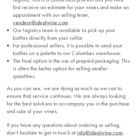
first receive an estimate for your wines and make an
appointment with our selling team,
vendeur@idealwine.com
Our logistics team is available to pick up your
bottles directly from your cellar
For professional sellers, it is possible to send your
bottles on a palette to our Colombes warehouse.
The final option is the use of prepaid packaging. This
is often the better option for selling smaller
quantities.
As you can see, we are doing as much as we can to
ensure that service continues. We are always looking
for the best solutions to accompany you in the purchase
and sale of your wines.
If you have any questions about ordering or selling,
don’t hesitate to get in touch at
info@idealwine.com
.