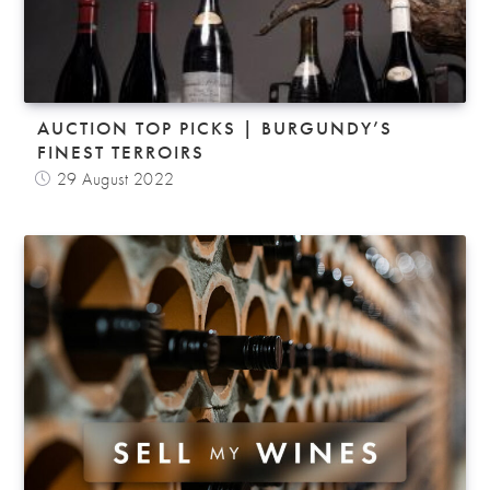
AUCTION TOP PICKS | BURGUNDY’S
FINEST TERROIRS
29 August 2022