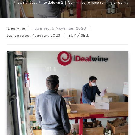
>
>
BUY / SELL
Lockdown 2 | Committed to keep running smoothly
Post
iDealwine
Published:
6 November 2020
author:
Post
Last updated:
7 January 2023
BUY / SELL
category: