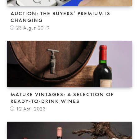
AUCTION: THE BUYERS’ PREMIUM IS
CHANGING
23 August 2019
MATURE VINTAGES: A SELECTION OF
READY-TO-DRINK WINES
12 April 2023