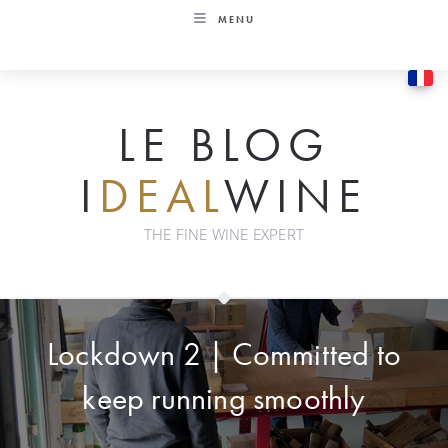
Skip
MENU
to
content
LE BLOG
I
DEAL
WINE
THE FINE WINE EXPERT
Lockdown 2 | Committed to
keep running smoothly