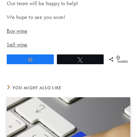
Our team will be happy to help!
We hope to see you soon!
Buy wine
Sell wine
0
Share
Tweet
SHARES
YOU MIGHT ALSO LIKE