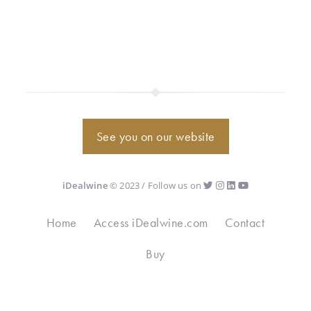
See you on our website
iDealwine
© 2023 / Follow us on
Home
Access iDealwine.com
Contact
Buy