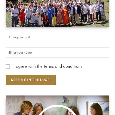
I agree with
the terms and conditions