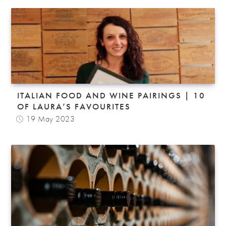
ITALIAN FOOD AND WINE PAIRINGS | 10
OF LAURA’S FAVOURITES
19 May 2023