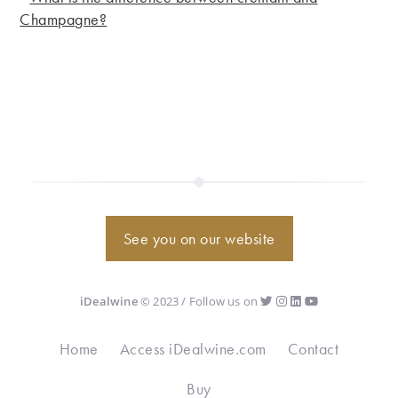
Champagne?
See you on our website
iDealwine
© 2023 / Follow us on
Home
Access iDealwine.com
Contact
Buy