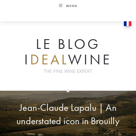
Skip
MENU
to
content
LE BLOG
I
DEAL
WINE
THE FINE WINE EXPERT
Jean-Claude Lapalu | An
understated icon in Brouilly