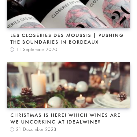
LES CLOSERIES DES MOUSSIS | PUSHING
THE BOUNDARIES IN BORDEAUX
11 September 2020
CHRISTMAS IS HERE! WHICH WINES ARE
WE UNCORKING AT IDEALWINE?
21 December 2023