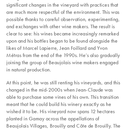
significant changes in the vineyard with practices that
are much more respectful of the environment. This was
possible thanks to careful observation, experimenting,
and exchanges with other wine makers. The result is
clear to see: his wines became increasingly remarked
upon and his bottles began to be found alongside the
likes of Marcel Lapierre, Jean Foillard and Yvon
Métras from the end of the 1990s. He’s also gradually
joining the group of Beaujolais wine makers engaged
in natural production.
At this point, he was still renting his vineyards, and this
changed in the mid-2000s when Jean-Claude was
able to purchase some vines of his own. This transition
meant that he could build his winery exactly as he
wished it to be. His vineyard now spans 12 hectares
planted in Gamay across the appellations of
Beaujolais Villages, Brouilly and Côte de Brouilly. The