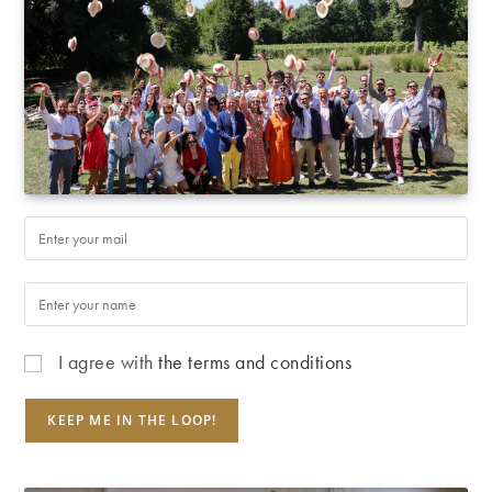
I agree with
the terms and conditions