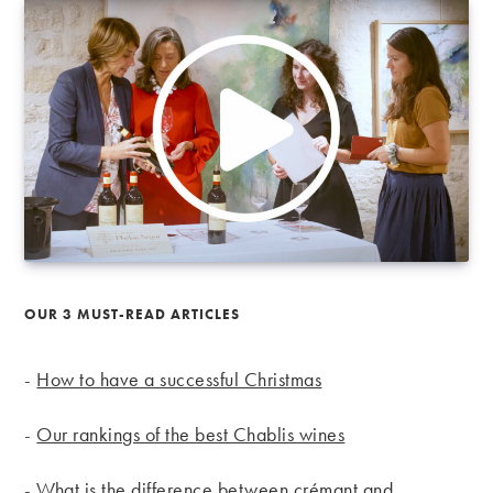
OUR 3 MUST-READ ARTICLES
-
How to have a successful Christmas
-
Our rankings of the best Chablis wines
-
What is the difference between crémant and