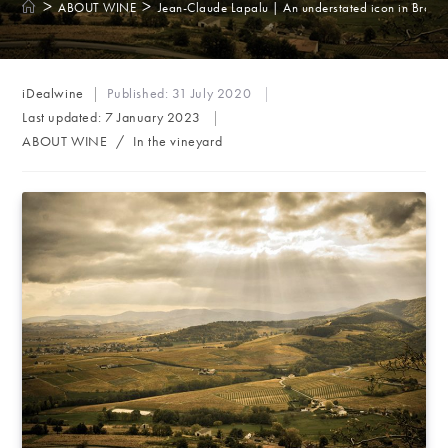
>
>
ABOUT WINE
Jean-Claude Lapalu | An understated icon in Brouil
Post
iDealwine
Published:
31 July 2020
author:
Last updated:
7 January 2023
Post
ABOUT WINE
/
In the vineyard
category: