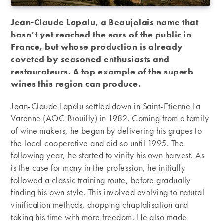
Jean-Claude Lapalu, a Beaujolais name that
hasn’t yet reached the ears of the public in
France, but whose production is already
coveted by seasoned enthusiasts and
restaurateurs. A top example of the superb
wines this region can produce.
Jean-Claude Lapalu settled down in Saint-Etienne La
Varenne (AOC Brouilly) in 1982. Coming from a family
of wine makers, he began by delivering his grapes to
the local cooperative and did so until 1995. The
following year, he started to vinify his own harvest. As
is the case for many in the profession, he initially
followed a classic training route, before gradually
finding his own style. This involved evolving to natural
vinification methods, dropping chaptalisation and
taking his time with more freedom. He also made