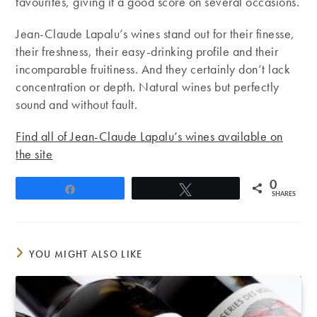
favourites, giving it a good score on several occasions.
Jean-Claude Lapalu’s wines stand out for their finesse,
their freshness, their easy-drinking profile and their
incomparable fruitiness. And they certainly don’t lack
concentration or depth. Natural wines but perfectly
sound and without fault.
Find all of Jean-Claude Lapalu’s wines available on
the site
0
Share
Tweet
SHARES
YOU MIGHT ALSO LIKE