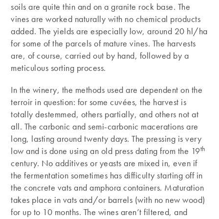
soils are quite thin and on a granite rock base. The
vines are worked naturally with no chemical products
added. The yields are especially low, around 20 hl/ha
for some of the parcels of mature vines. The harvests
are, of course, carried out by hand, followed by a
meticulous sorting process.
In the winery, the methods used are dependent on the
terroir in question: for some cuvées, the harvest is
totally destemmed, others partially, and others not at
all. The carbonic and semi-carbonic macerations are
long, lasting around twenty days. The pressing is very
th
low and is done using an old press dating from the 19
century. No additives or yeasts are mixed in, even if
the fermentation sometimes has difficulty starting off in
the concrete vats and amphora containers. Maturation
takes place in vats and/or barrels (with no new wood)
for up to 10 months. The wines aren’t filtered, and