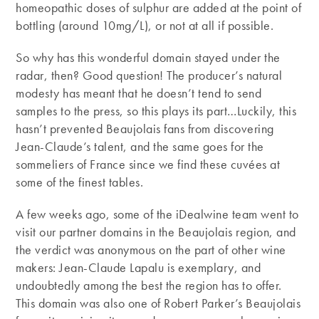
homeopathic doses of sulphur are added at the point of
bottling (around 10mg/L), or not at all if possible.
So why has this wonderful domain stayed under the
radar, then? Good question! The producer’s natural
modesty has meant that he doesn’t tend to send
samples to the press, so this plays its part…Luckily, this
hasn’t prevented Beaujolais fans from discovering
Jean-Claude’s talent, and the same goes for the
sommeliers of France since we find these cuvées at
some of the finest tables.
A few weeks ago, some of the iDealwine team went to
visit our partner domains in the Beaujolais region, and
the verdict was anonymous on the part of other wine
makers: Jean-Claude Lapalu is exemplary, and
undoubtedly among the best the region has to offer.
This domain was also one of Robert Parker’s Beaujolais