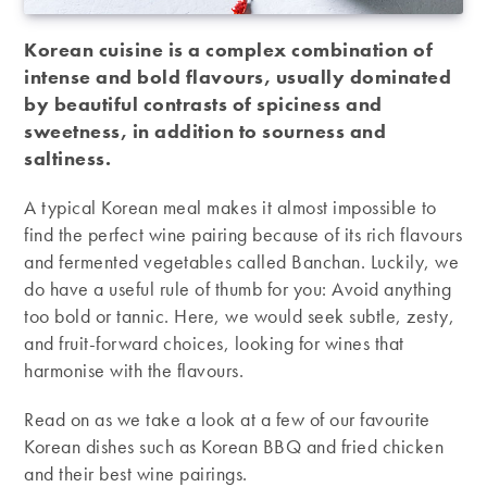
Korean cuisine is a complex combination of
intense and bold flavours, usually dominated
by beautiful contrasts of spiciness and
sweetness, in addition to sourness and
saltiness.
A typical Korean meal makes it almost impossible to
find the perfect wine pairing because of its rich flavours
and fermented vegetables called Banchan. Luckily, we
do have a useful rule of thumb for you: Avoid anything
too bold or tannic. Here, we would seek subtle, zesty,
and fruit-forward choices, looking for wines that
harmonise with the flavours.
Read on as we take a look at a few of our favourite
Korean dishes such as Korean BBQ and fried chicken
and their best wine pairings.