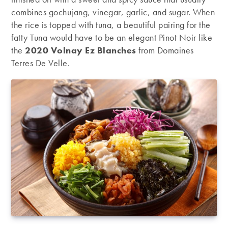
combines gochujang, vinegar, garlic, and sugar. When
the rice is topped with tuna, a beautiful pairing for the
fatty Tuna would have to be an elegant Pinot Noir like
the
2020 Volnay Ez Blanches
from Domaines
Terres De Velle.