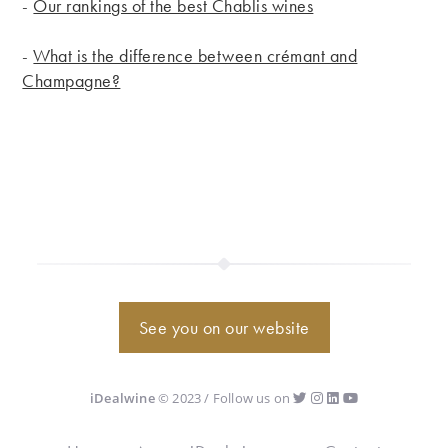
-
Our rankings of the best Chablis wines
-
What is the difference between crémant and
Champagne?
See you on our website
iDealwine
© 2023 / Follow us on