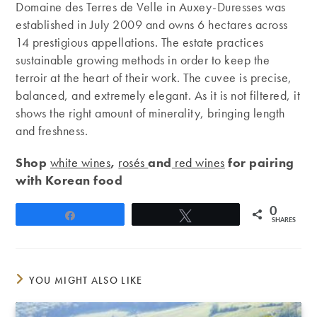
Domaine des Terres de Velle in Auxey-Duresses was
established in July 2009 and owns 6 hectares across
14 prestigious appellations. The estate practices
sustainable growing methods in order to keep the
terroir at the heart of their work. The cuvee is precise,
balanced, and extremely elegant. As it is not filtered, it
shows the right amount of minerality, bringing length
and freshness.
Shop
white wines
,
rosés
and
red wines
for pairing
with Korean food
0
Share
Tweet
SHARES
YOU MIGHT ALSO LIKE