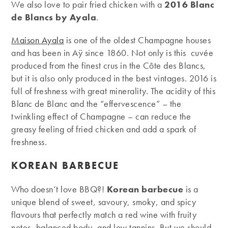
We also love to pair fried chicken with a
2016 Blanc
de Blancs by Ayala
.
Maison Ayala
is one of the oldest Champagne houses
and has been in Aÿ since 1860. Not only is this cuvée
produced from the finest crus in the Côte des Blancs,
but it is also only produced in the best vintages. 2016 is
full of freshness with great minerality. The acidity of this
Blanc de Blanc and the “effervescence” – the
twinkling effect of Champagne – can reduce the
greasy feeling of fried chicken and add a spark of
freshness.
KOREAN BARBECUE
Who doesn’t love BBQ?!
Korean barbecue
is a
unique blend of sweet, savoury, smoky, and spicy
flavours that perfectly match a red wine with fruity
notes, balanced body, and low tannins. But we should