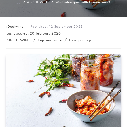
>
>
ABOUT WINE
What wine goes with Korean food?
Post
iDealwine
Published:
12 September 2023
author:
Last updated:
20 February 2026
Post
ABOUT WINE
/
Enjoying wine
/
Food pairings
category: