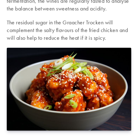
fermentation, the wines are regularly tasted to analyse
the balance between sweetness and acidity.
The residual sugar in the Graacher Trocken will
complement the salty flavours of the fried chicken and
will also help to reduce the heat if it is spicy.