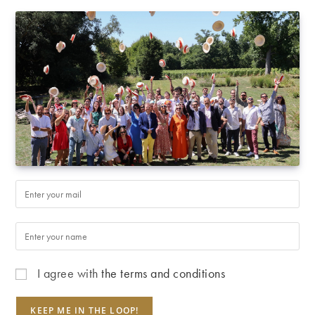
I agree with
the terms and conditions