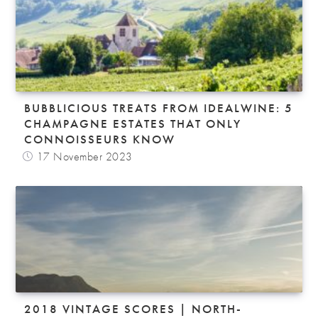
BUBBLICIOUS TREATS FROM IDEALWINE: 5
CHAMPAGNE ESTATES THAT ONLY
CONNOISSEURS KNOW
17 November 2023
2018 VINTAGE SCORES | NORTH-