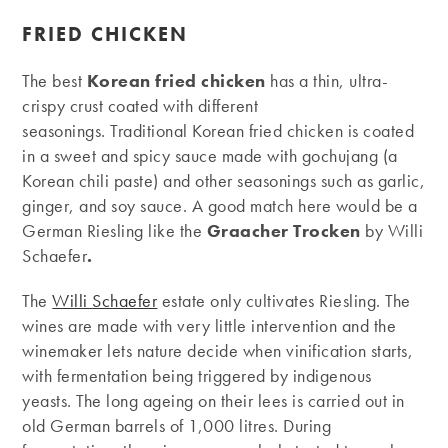
FRIED CHICKEN
The best
Korean fried chicken
has a thin, ultra-
crispy crust coated with different
seasonings. Traditional Korean fried chicken is coated
in a sweet and spicy sauce made with gochujang (a
Korean chili paste) and other seasonings such as garlic,
ginger, and soy sauce. A good match here would be a
German Riesling like the
Graacher Trocken
by Willi
Schaefer
.
The
Willi Schaefer
estate only cultivates Riesling. The
wines are made with very little intervention and the
winemaker lets nature decide when vinification starts,
with fermentation being triggered by indigenous
yeasts. The long ageing on their lees is carried out in
old German barrels of 1,000 litres. During