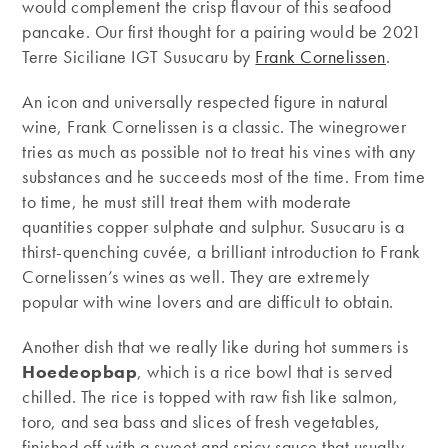
would complement the crisp flavour of this seafood
pancake. Our first thought for a pairing would be 2021
Terre Siciliane IGT Susucaru by
Frank Cornelissen
.
An icon and universally respected figure in natural
wine, Frank Cornelissen is a classic. The winegrower
tries as much as possible not to treat his vines with any
substances and he succeeds most of the time. From time
to time, he must still treat them with moderate
quantities copper sulphate and sulphur. Susucaru is a
thirst-quenching cuvée, a brilliant introduction to Frank
Cornelissen’s wines as well. They are extremely
popular with wine lovers and are difficult to obtain.
Another dish that we really like during hot summers is
Hoedeopbap
, which is a rice bowl that is served
chilled. The rice is topped with raw fish like salmon,
toro, and sea bass and slices of fresh vegetables,
finished off with a sweet and spicy sauce that usually