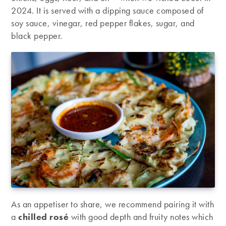
2024. It is served with a dipping sauce composed of
soy sauce, vinegar, red pepper flakes, sugar, and
black pepper.
As an appetiser to share, we recommend pairing it with
a
chilled rosé
with good depth and fruity notes which