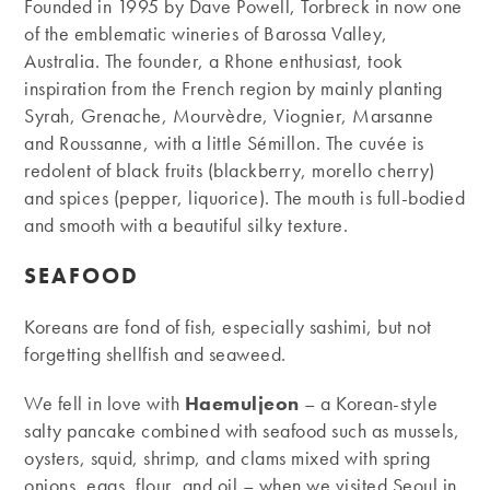
Founded in 1995 by Dave Powell, Torbreck in now one
of the emblematic wineries of Barossa Valley,
Australia. The founder, a Rhone enthusiast, took
inspiration from the French region by mainly planting
Syrah, Grenache, Mourvèdre, Viognier, Marsanne
and Roussanne, with a little Sémillon. The cuvée is
redolent of black fruits (blackberry, morello cherry)
and spices (pepper, liquorice). The mouth is full-bodied
and smooth with a beautiful silky texture.
SEAFOOD
Koreans are fond of fish, especially sashimi, but not
forgetting shellfish and seaweed.
We fell in love with
Haemuljeon
– a Korean-style
salty pancake combined with seafood such as mussels,
oysters, squid, shrimp, and clams mixed with spring
onions, eggs, flour, and oil – when we visited Seoul in