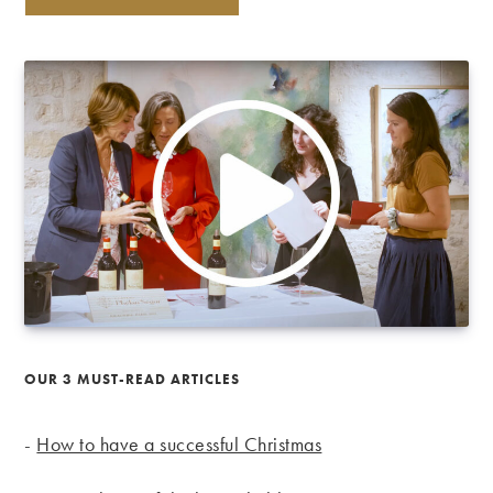
OUR 3 MUST-READ ARTICLES
-
How to have a successful Christmas