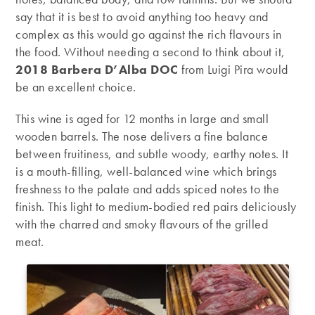
say that it is best to avoid anything too heavy and
complex as this would go against the rich flavours in
the food. Without needing a second to think about it,
2018 Barbera D’Alba DOC
from Luigi Pira
would
be an excellent choice.
This wine is aged for 12 months in large and small
wooden barrels. The nose delivers a fine balance
between fruitiness, and subtle woody, earthy notes. It
is a mouth-filling, well-balanced wine which brings
freshness to the palate and adds spiced notes to the
finish. This light to medium-bodied red pairs deliciously
with the charred and smoky flavours of the grilled
meat.