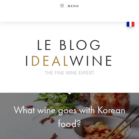
Skip
MENU
to
content
LE BLOG
I
DEAL
WINE
THE FINE WINE EXPERT
What wine goes with Korean
food?