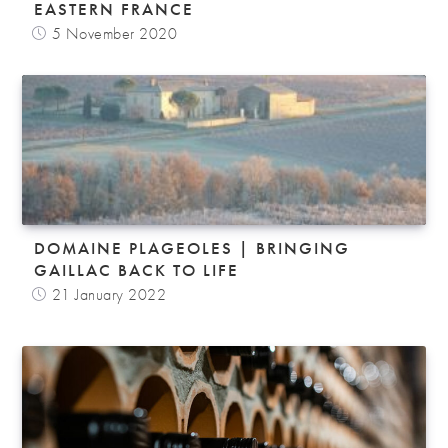
EASTERN FRANCE
5 November 2020
DOMAINE PLAGEOLES | BRINGING
GAILLAC BACK TO LIFE
21 January 2022