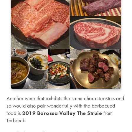
Another wine that exhibits the same characteristics and
so would also pair wonderfully with the barbecued
food is
2019 Barossa Valley The Struie
from
Torbreck.