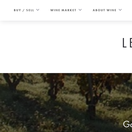
Skip
to
BUY / SELL
WINE MARKET
ABOUT WINE
content
L
Go