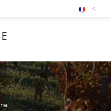
E
ône