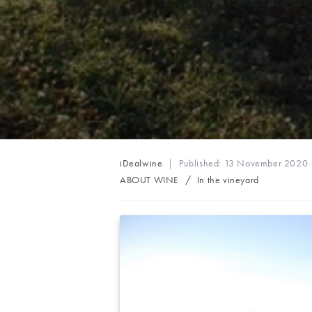
Post
iDealwine
Published:
13 November 2020
author:
Post
ABOUT WINE
/
In the vineyard
category: