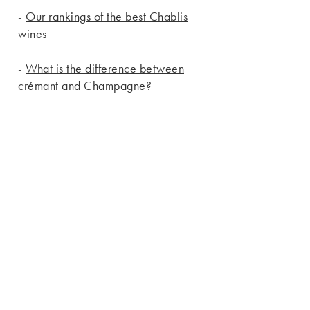
-
Our rankings of the best Chablis
wines
-
What is the difference between
crémant and Champagne?