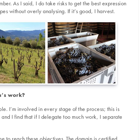
ber. As I said, I do take risks to get the best expression
rapes without overly analysing. If it’s good, I harvest.
m’s work?
ple. I’m involved in every stage of the process; this is
 and I find that if I delegate too much work, I separate
 to reach these objectives. The domain is certified,