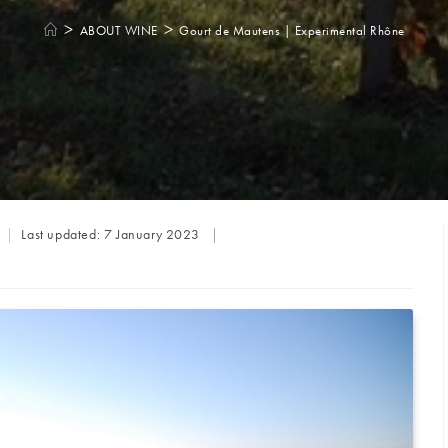
>
>
ABOUT WINE
Gourt de Mautens | Experimental Rhône
Last updated:
7 January 2023