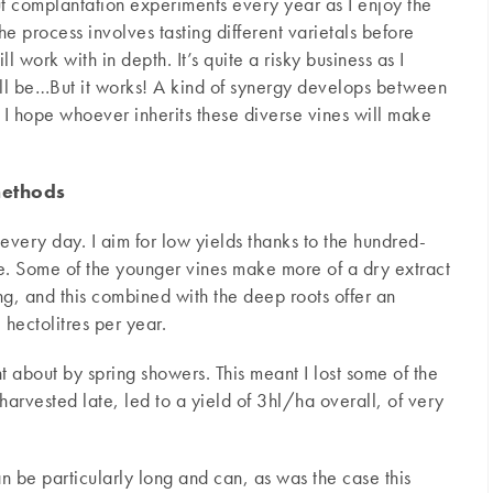
ut complantation experiments every year as I enjoy the
e process involves tasting different varietals before
ll work with in depth. It’s quite a risky business as I
ill be…But it works! A kind of synergy develops between
r. I hope whoever inherits these diverse vines will make
methods
every day. I aim for low yields thanks to the hundred-
tle. Some of the younger vines make more of a dry extract
ing, and this combined with the deep roots offer an
ectolitres per year.
t about by spring showers. This meant I lost some of the
harvested late, led to a yield of 3hl/ha overall, of very
n be particularly long and can, as was the case this