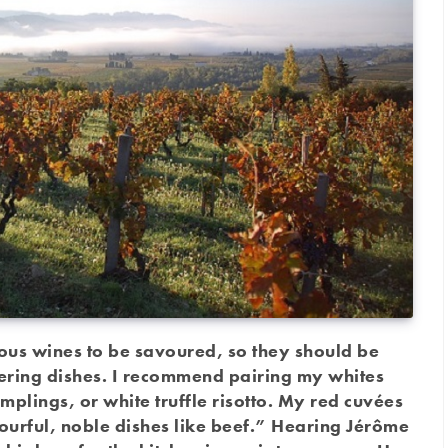
ous wines to be savoured, so they should be
ring dishes. I recommend pairing my whites
mplings, or white truffle risotto. My red cuvées
vourful, noble dishes like beef.” Hearing Jérôme