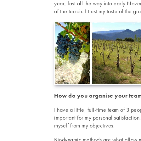
year, last all the way into early Novem
of the terroir. I trust my taste of the g
How do you organise your tea
I have a little, full-time team of 3 peo
important for my personal satisfaction,
myself from my objectives.
Biodynamic methods are what allow me