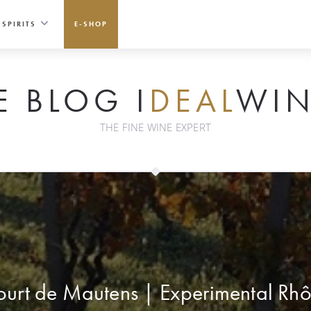
SPIRITS
E-SHOP
E BLOG I
DEAL
WIN
THE FINE WINE EXPERT
urt de Mautens | Experimental Rh