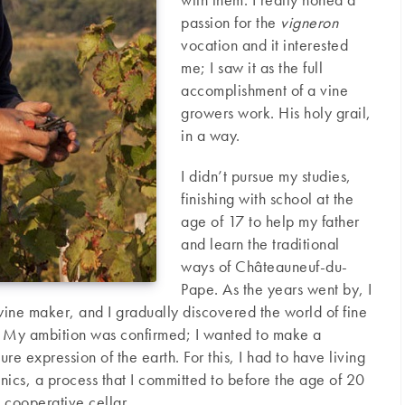
passion for the
vigneron
vocation and it interested
me; I saw it as the full
accomplishment of a vine
growers work. His holy grail,
in a way.
I didn’t pursue my studies,
finishing with school at the
age of 17 to help my father
and learn the traditional
ways of Châteauneuf-du-
Pape. As the years went by, I
wine maker, and I gradually discovered the world of fine
. My ambition was confirmed; I wanted to make a
ure expression of the earth. For this, I had to have living
nics, a process that I committed to before the age of 20
e cooperative cellar.