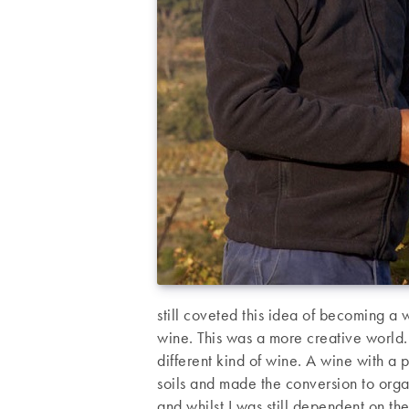
still coveted this idea of becoming a 
wine. This was a more creative world
different kind of wine. A wine with a p
soils and made the conversion to orga
and whilst I was still dependent on th