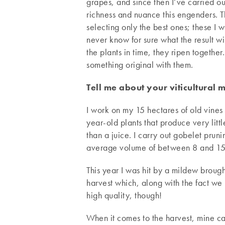
grapes, and since then I’ve carried o
richness and nuance this engenders. Th
selecting only the best ones; these I wi
never know for sure what the result w
the plants in time, they ripen togethe
something original with them.
Tell me about your viticultural 
I work on my 15 hectares of old vines 
year-old plants that produce very lit
than a juice. I carry out gobelet prun
average volume of between 8 and 15 h
This year I was hit by a mildew brough
harvest which, along with the fact we 
high quality, though!
When it comes to the harvest, mine ca