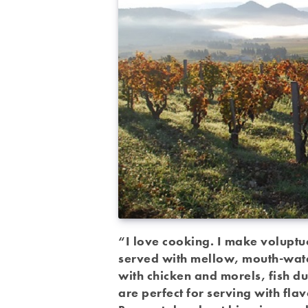
“I love cooking. I make voluptu
served with mellow, mouth-wate
with chicken and morels, fish du
are perfect for serving with fla