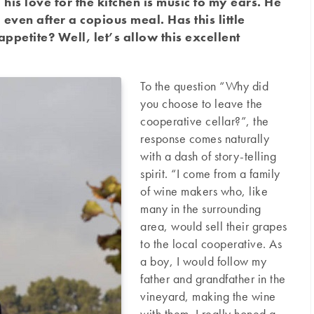
his love for the kitchen is music to my ears. He
even after a copious meal. Has this little
petite? Well, let’s allow this excellent
To the question “Why did
you choose to leave the
cooperative cellar?”, the
response comes naturally
with a dash of story-telling
spirit. “I come from a family
of wine makers who, like
many in the surrounding
area, would sell their grapes
to the local cooperative. As
a boy, I would follow my
father and grandfather in the
vineyard, making the wine
with them. I really honed a