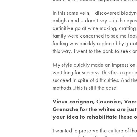
In this same vein, I discovered biodyn
enlightened – dare I say – in the eyes
definitive go at wine making, crafting 
family were concerned to see me leave
feeling was quickly replaced by great
this way, I went to the bank to seek an
My style quickly made an impression u
wait long for success. This first exper
succeed in spite of difficulties. And t
methods…this is still the case!
Vieux carignan, Counoise, Vacca
Grenache for the whites are just
your idea to rehabilitate these 
I wanted to preserve the culture of t