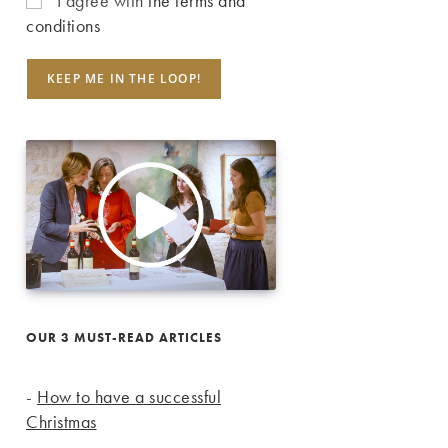
I agree with
the terms and
conditions
OUR 3 MUST-READ ARTICLES
-
How to have a successful
Christmas