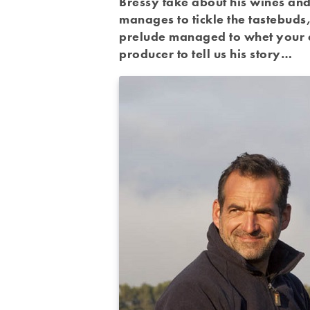
Bressy take about his wines and 
manages to tickle the tastebuds, 
prelude managed to whet your ap
producer to tell us his story…