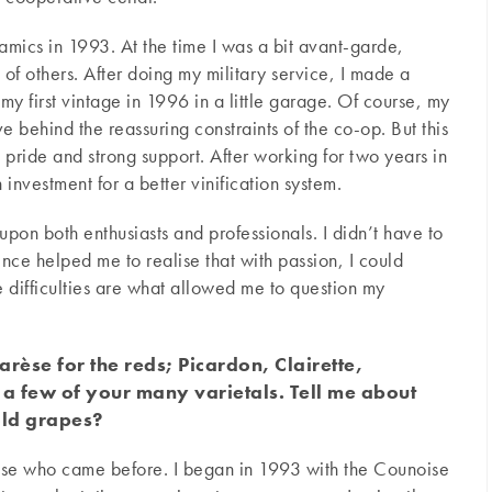
amics in 1993. At the time I was a bit avant-garde,
 of others. After doing my military service, I made a
my first vintage in 1996 in a little garage. Of course, my
 behind the reassuring constraints of the co-op. But this
 pride and strong support. After working for two years in
 investment for a better vinification system.
pon both enthusiasts and professionals. I didn’t have to
ience helped me to realise that with passion, I could
he difficulties are what allowed me to question my
rèse for the reds; Picardon, Clairette,
 a few of your many varietals. Tell me about
old grapes?
hose who came before. I began in 1993 with the Counoise