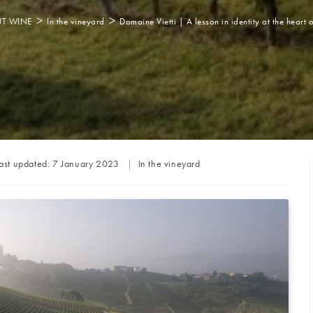
>
>
T WINE
In the vineyard
Domaine Vietti | A lesson in identity at the heart 
Post
ast updated:
7 January 2023
In the vineyard
category: