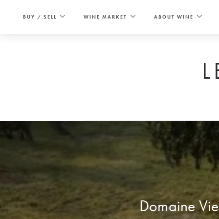
Skip
to
BUY / SELL
WINE MARKET
ABOUT WINE
content
L
Domaine Viett