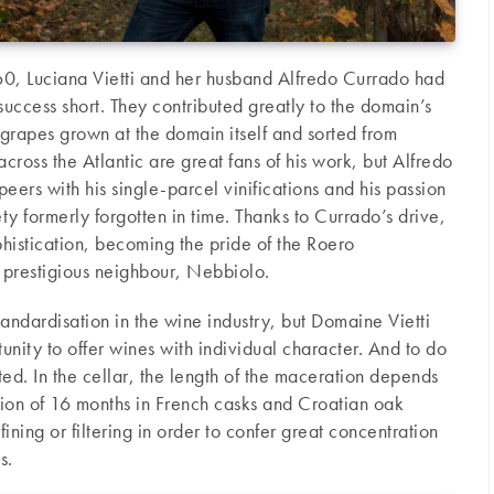
60, Luciana Vietti and her husband Alfredo Currado had
 success short. They contributed greatly to the domain’s
rapes grown at the domain itself and sorted from
ross the Atlantic are great fans of his work, but Alfredo
eers with his single-parcel vinifications and his passion
ety formerly forgotten in time. Thanks to Currado’s drive,
phistication, becoming the pride of the Roero
ts prestigious neighbour, Nebbiolo.
standardisation in the wine industry, but Domaine Vietti
tunity to offer wines with individual character. And to do
ited. In the cellar, the length of the maceration depends
ation of 16 months in French casks and Croatian oak
 fining or filtering in order to confer great concentration
s.