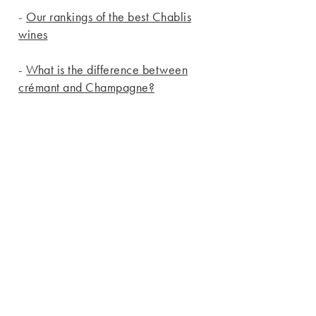
-
Our rankings of the best Chablis
wines
-
What is the difference between
crémant and Champagne?