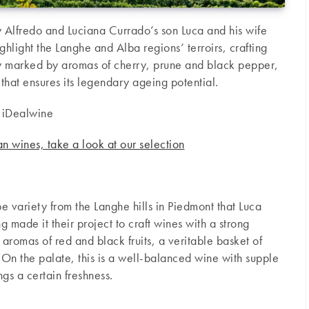
y Alfredo and Luciana Currado’s son Luca and his wife
ghlight the Langhe and Alba regions’ terroirs, crafting
y marked by aromas of cherry, prune and black pepper,
 that ensures its legendary ageing potential.
 iDealwine
ian wines, take a look at our selection
e variety from the Langhe hills in Piedmont that Luca
g made it their project to craft wines with a strong
s aromas of red and black fruits, a veritable basket of
 On the palate, this is a well-balanced wine with supple
ings a certain freshness.