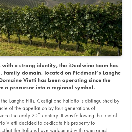
 with a strong identity, the iDealwine team has
le, family domain, located on Piedmont’s Langhe
 Domaine Vietti has been operating since the
m a precursor into a regional symbol.
 the Langhe hills, Castiglione Falletto is distinguished by
acle of the appellation by four generations of
th
ince the early 20
century. It was following the end of
io Vietti decided to dedicate his property to
…that the Italians have welcomed with open arms!