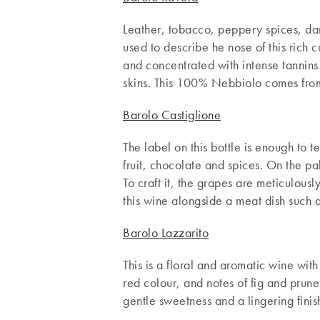
Leather, tobacco, peppery spices, dark
used to describe he nose of this rich c
and concentrated with intense tannins
skins. This 100% Nebbiolo comes from 
Barolo Castiglione
The label on this bottle is enough to t
fruit, chocolate and spices. On the pa
To craft it, the grapes are meticulou
this wine alongside a meat dish such
Barolo Lazzarito
This is a floral and aromatic wine wi
red colour, and notes of fig and prun
gentle sweetness and a lingering finis