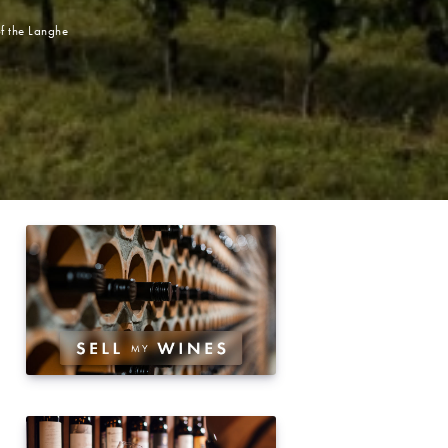
of the Langhe