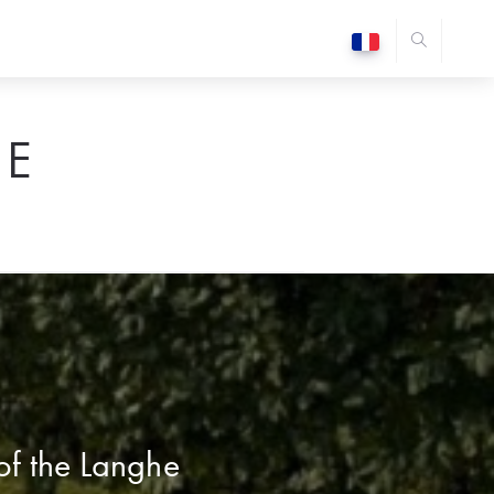
E
 of the Langhe