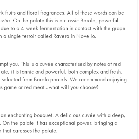
 fruits and floral fragrances. All of these words can be
uvée. On the palate this is a classic Barolo, powerful
 due to a 4-week fermentation in contact with the grape
a single terroir called Ravera in Novello.
empt you. This is a cuvée characterised by notes of red
late, it is tannic and powerful, both complex and fresh.
sly selected from Barolo parcels. We recommend enjoying
 as game or red meat…what will you choose?
th an enchanting bouquet. A delicious cuvée with a deep,
e. On the palate it has exceptional power, bringing a
h that caresses the palate.