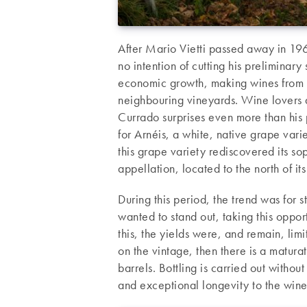
After Mario Vietti passed away in 19
no intention of cutting his preliminary
economic growth, making wines from g
neighbouring vineyards. Wine lovers ac
Currado surprises even more than his p
for Arnéis, a white, native grape vari
this grape variety rediscovered its so
appellation, located to the north of i
During this period, the trend was for 
wanted to stand out, taking this oppor
this, the yields were, and remain, lim
on the vintage, then there is a matur
barrels. Bottling is carried out without
and exceptional longevity to the wine