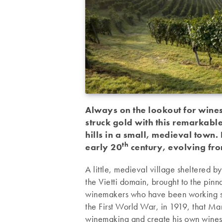
Always on the lookout for wines
struck gold with this remarkab
hills in a small, medieval town.
th
early 20
century, evolving fro
A little, medieval village sheltered by
the Vietti domain, brought to the pinn
winemakers who have been working s
the First World War, in 1919, that Mar
winemaking and create his own wines