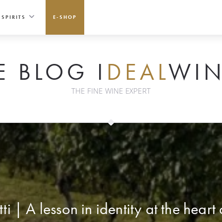
SPIRITS
E-SHOP
E BLOG I
DEAL
WIN
THE FINE WINE EXPERT
i | A lesson in identity at the heart