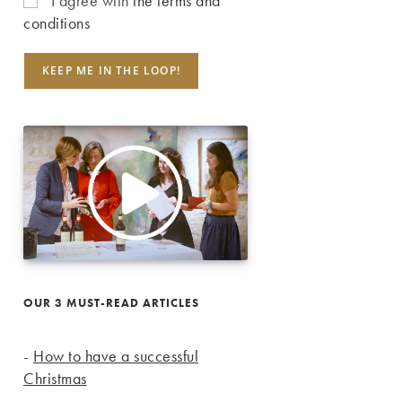
I agree with
the terms and
conditions
OUR 3 MUST-READ ARTICLES
-
How to have a successful
Christmas