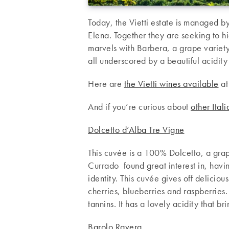
Today, the Vietti estate is managed b
Elena. Together they are seeking to hi
marvels with Barbera, a grape variet
all underscored by a beautiful acidity
Here are
the Vietti wines available
at
And if you’re curious about
other Ital
Dolcetto d’Alba Tre Vigne
This cuvée is a 100% Dolcetto, a grap
Currado found great interest in, havin
identity. This cuvée gives off deliciou
cherries, blueberries and raspberries.
tannins. It has a lovely acidity that br
Barolo Ravera