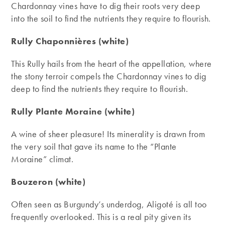
Chardonnay vines have to dig their roots very deep
into the soil to find the nutrients they require to flourish.
Rully Chaponnières (white)
This Rully hails from the heart of the appellation, where
the stony terroir compels the Chardonnay vines to dig
deep to find the nutrients they require to flourish.
Rully Plante Moraine (white)
A wine of sheer pleasure! Its minerality is drawn from
the very soil that gave its name to the “Plante
Moraine” climat.
Bouzeron (white)
Often seen as Burgundy’s underdog, Aligoté is all too
frequently overlooked. This is a real pity given its