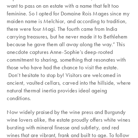
want to pass on an estate with a name that felt too
feminine. So I opted for Domaine Rois Mages since my
maiden name is Melchior, and according to tradition,
there were four Magi. The fourth came from India
carrying treasures, but he never made it to Bethlehem
because he gave them all away along the way.” This
anecdote captures Anne-Sophie’s deep-rooted
commitment to sharing, something that resonates with
those who have had the chance to visit the estate.
Don’t hesitate to stop by! Visitors are welcomed in
ancient, vaulted cellars, carved into the hillside, where
natural thermal inertia provides ideal ageing
conditions.
Now widely praised by the wine press and Burgundy
wine lovers alike, the estate proudly offers white wines
bursting with mineral finesse and subtlety, and red
wines that are vibrant, frank and built to age. To follow