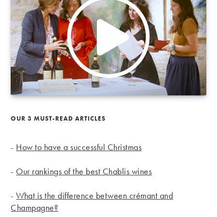
OUR 3 MUST-READ ARTICLES
-
How to have a successful Christmas
-
Our rankings of the best Chablis wines
-
What is the difference between crémant and
Champagne?