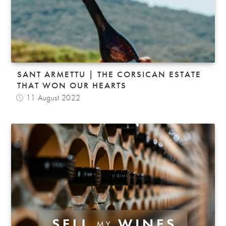
SANT ARMETTU | THE CORSICAN ESTATE
THAT WON OUR HEARTS
11 August 2022