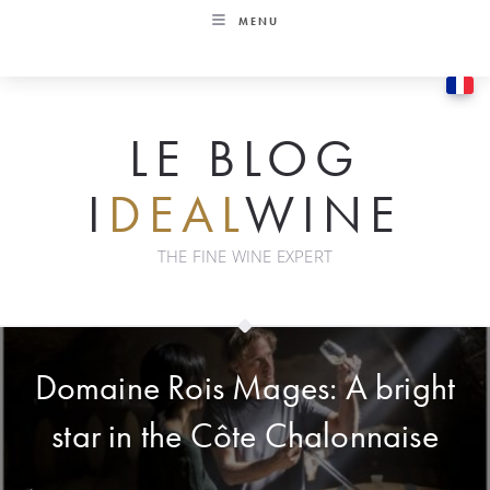
Skip
MENU
to
content
LE BLOG
I
DEAL
WINE
THE FINE WINE EXPERT
Domaine Rois Mages: A bright
star in the Côte Chalonnaise