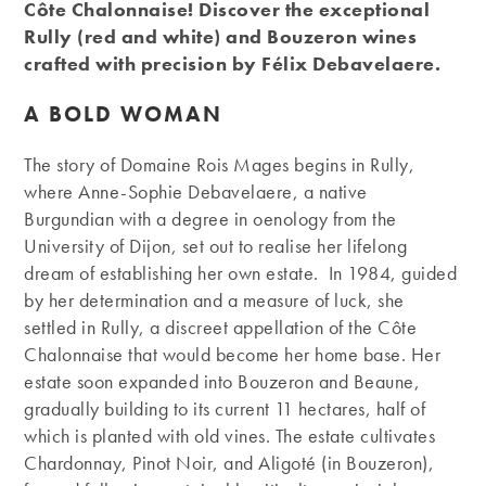
Côte Chalonnaise! Discover the exceptional
Rully (red and white) and Bouzeron wines
crafted with precision by Félix Debavelaere.
A BOLD WOMAN
The story of Domaine Rois Mages begins in Rully,
where Anne-Sophie Debavelaere, a native
Burgundian with a degree in oenology from the
University of Dijon, set out to realise her lifelong
dream of establishing her own estate. In 1984, guided
by her determination and a measure of luck, she
settled in Rully, a discreet appellation of the Côte
Chalonnaise that would become her home base. Her
estate soon expanded into Bouzeron and Beaune,
gradually building to its current 11 hectares, half of
which is planted with old vines. The estate cultivates
Chardonnay, Pinot Noir, and Aligoté (in Bouzeron),