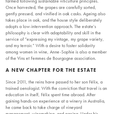
farmed following sustainable viticulture principles.
Once harvested, the grapes are carefully sorted,
gently pressed, and vinified in oak casks. Ageing also
takes place in oak, and the house style deliberately
adopts a low-intervention approach. The estate’s
philosophy is clear with adaptability and skill in the
service of “expressing my vintage, my grape variety,
and my terroir.” With a desire to foster solidarity
among women in wine, Anne-Sophie is also a member
of the Vins et Femmes de Bourgogne association.
A NEW CHAPTER FOR THE ESTATE
Since 2011, the reins have passed to her son Félix, a
trained oenologist. With the conviction that travel is an
education in itself, Félix spent time abroad. After
gaining hands-on experience at a winery in Australia,
he came back to take charge of vineyard
management, winemaking, and ageing. Under his