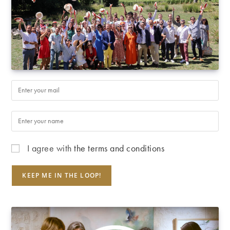
I agree with
the terms and conditions