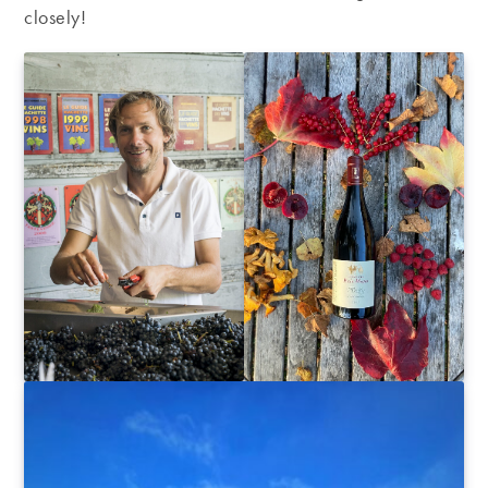
closely!