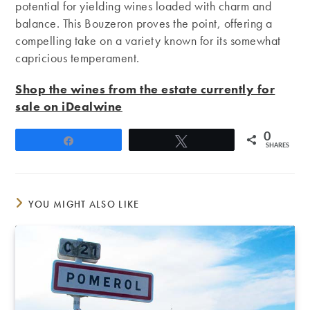
potential for yielding wines loaded with charm and
balance. This Bouzeron proves the point, offering a
compelling take on a variety known for its somewhat
capricious temperament.
Shop the wines from the estate currently for
sale on iDealwine
0
Share
Tweet
SHARES
YOU MIGHT ALSO LIKE