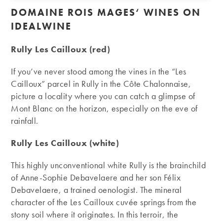
DOMAINE ROIS MAGES
‘ WINES ON
IDEALWINE
Rully Les Cailloux (red)
If you’ve never stood among the vines in the “Les
Cailloux” parcel in Rully in the Côte Chalonnaise,
picture a locality where you can catch a glimpse of
Mont Blanc on the horizon, especially on the eve of
rainfall.
Rully Les Cailloux (white)
This highly unconventional white Rully is the brainchild
of Anne-Sophie Debavelaere and her son Félix
Debavelaere, a trained oenologist. The mineral
character of the Les Cailloux cuvée springs from the
stony soil where it originates. In this terroir, the