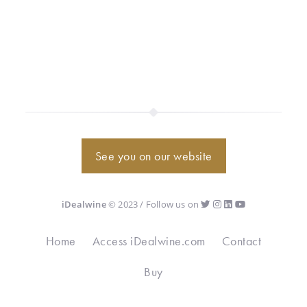
See you on our website
iDealwine
© 2023 / Follow us on
Home
Access iDealwine.com
Contact
Buy