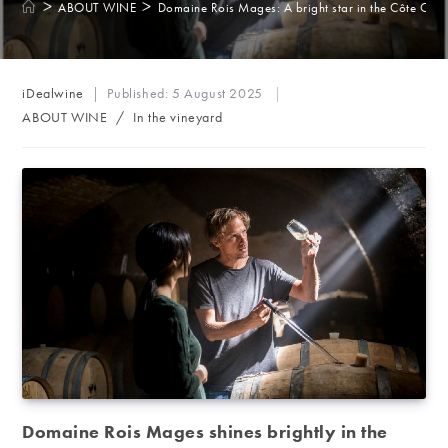
>
>
ABOUT WINE
Domaine Rois Mages: A bright star in the Côte Cha
Post
iDealwine
Published:
5 August 2025
author:
Post
ABOUT WINE
/
In the vineyard
category:
Domaine Rois Mages shines brightly in the