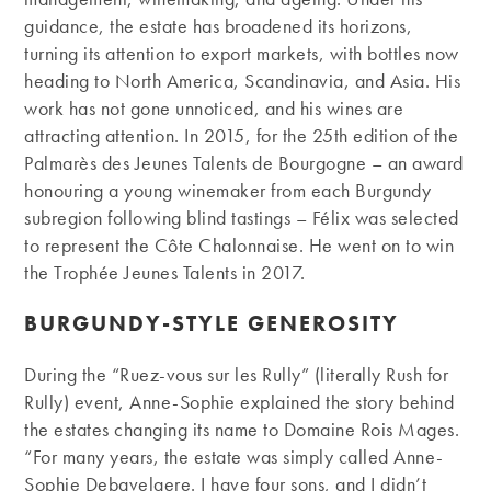
guidance, the estate has broadened its horizons,
turning its attention to export markets, with bottles now
heading to North America, Scandinavia, and Asia. His
work has not gone unnoticed, and his wines are
attracting attention. In 2015, for the 25th edition of the
Palmarès des Jeunes Talents de Bourgogne – an award
honouring a young winemaker from each Burgundy
subregion following blind tastings – Félix was selected
to represent the Côte Chalonnaise. He went on to win
the Trophée Jeunes Talents in 2017.
BURGUNDY-STYLE GENEROSITY
During the “Ruez-vous sur les Rully” (literally Rush for
Rully) event, Anne-Sophie explained the story behind
the estates changing its name to Domaine Rois Mages.
“For many years, the estate was simply called Anne-
Sophie Debavelaere. I have four sons, and I didn’t