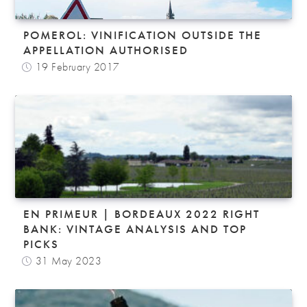
POMEROL: VINIFICATION OUTSIDE THE
APPELLATION AUTHORISED
19 February 2017
EN PRIMEUR | BORDEAUX 2022 RIGHT
BANK: VINTAGE ANALYSIS AND TOP
PICKS
31 May 2023