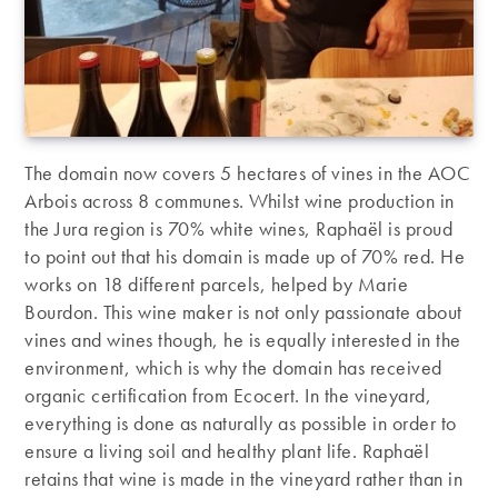
The domain now covers 5 hectares of vines in the AOC
Arbois across 8 communes. Whilst wine production in
the Jura region is 70% white wines, Raphaël is proud
to point out that his domain is made up of 70% red. He
works on 18 different parcels, helped by Marie
Bourdon. This wine maker is not only passionate about
vines and wines though, he is equally interested in the
environment, which is why the domain has received
organic certification from Ecocert. In the vineyard,
everything is done as naturally as possible in order to
ensure a living soil and healthy plant life. Raphaël
retains that wine is made in the vineyard rather than in