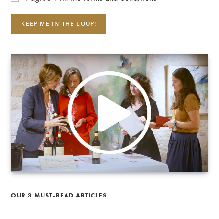
OUR 3 MUST-READ ARTICLES