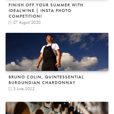
FINISH OFF YOUR SUMMER WITH
IDEALWINE | INSTA PHOTO
COMPETITION!
27 August 2020
BRUNO COLIN, QUINTESSENTIAL
BURGUNDIAN CHARDONNAY
3 June 2022