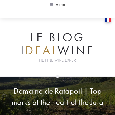
Skip
MENU
to
content
LE BLOG
I
DEAL
WINE
THE FINE WINE EXPERT
Domaine de Ratapoil | Top
marks at the heart of the Jura