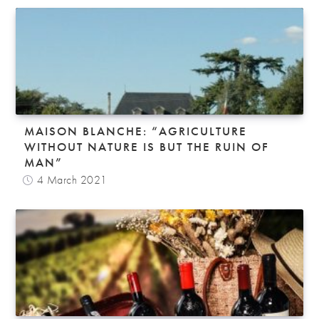
MAISON BLANCHE: “AGRICULTURE
WITHOUT NATURE IS BUT THE RUIN OF
MAN”
4 March 2021