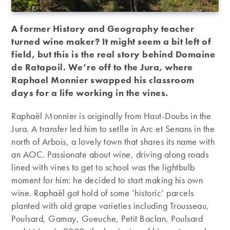
A former History and Geography teacher
turned wine maker? It might seem a bit left of
field, but this is the real story behind Domaine
de Ratapoil. We’re off to the Jura, where
Raphael Monnier swapped his classroom
days for a life working in the vines.
Raphaël Monnier is originally from Haut-Doubs in the
Jura. A transfer led him to setlle in Arc et Senans in the
north of Arbois, a lovely town that shares its name with
an AOC. Passionate about wine, driving along roads
lined with vines to get to school was the lightbulb
moment for him: he decided to start making his own
wine. Raphaël got hold of some ‘historic’ parcels
planted with old grape varieties including Trousseau,
Poulsard, Gamay, Gueuche, Petit Baclan, Poulsard