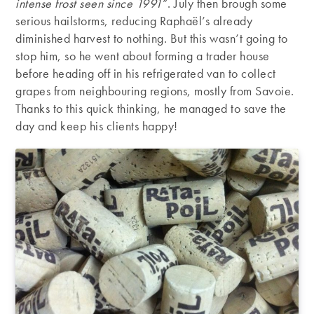
intense frost seen since 1991
”. July then brough some
serious hailstorms, reducing Raphaël’s already
diminished harvest to nothing. But this wasn’t going to
stop him, so he went about forming a trader house
before heading off in his refrigerated van to collect
grapes from neighbouring regions, mostly from Savoie.
Thanks to this quick thinking, he managed to save the
day and keep his clients happy!