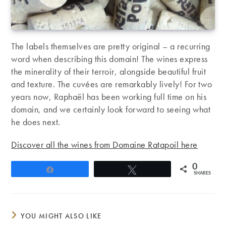
The labels themselves are pretty original – a recurring
word when describing this domain! The wines express
the minerality of their terroir, alongside beautiful fruit
and texture. The cuvées are remarkably lively! For two
years now, Raphaël has been working full time on his
domain, and we certainly look forward to seeing what
he does next.
Discover all the wines from Domaine Ratapoil here
0
Share
Tweet
SHARES
YOU MIGHT ALSO LIKE