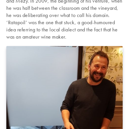
and Mézy. In 2009, the beginning of his venture, when
he was half between the classroom and the vineyard,
he was deliberating over what to call his domain.
‘Ratapoil’ was the one that stuck, a good-humoured
idea referring to the local dialect and the fact that he
was an amateur wine maker.