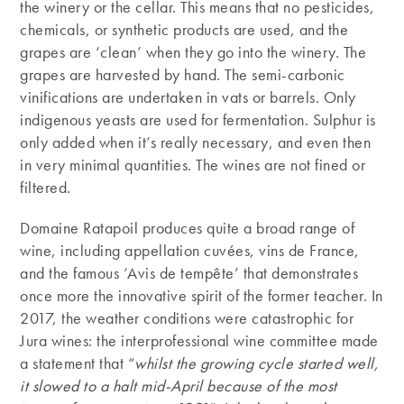
the winery or the cellar. This means that no pesticides,
chemicals, or synthetic products are used, and the
grapes are ‘clean’ when they go into the winery. The
grapes are harvested by hand. The semi-carbonic
vinifications are undertaken in vats or barrels. Only
indigenous yeasts are used for fermentation. Sulphur is
only added when it’s really necessary, and even then
in very minimal quantities. The wines are not fined or
filtered.
Domaine Ratapoil produces quite a broad range of
wine, including appellation cuvées, vins de France,
and the famous ‘Avis de tempête’ that demonstrates
once more the innovative spirit of the former teacher. In
2017, the weather conditions were catastrophic for
Jura wines: the interprofessional wine committee made
a statement that “
whilst the growing cycle started well,
it slowed to a halt mid-April because of the most