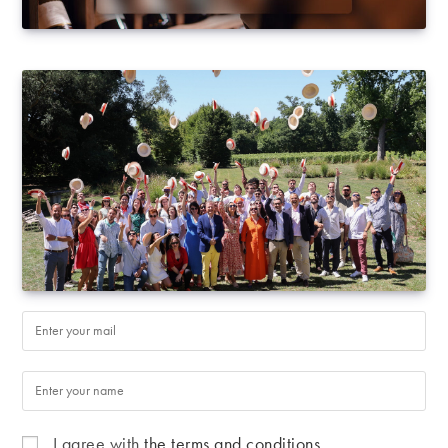
I agree with
the terms and conditions