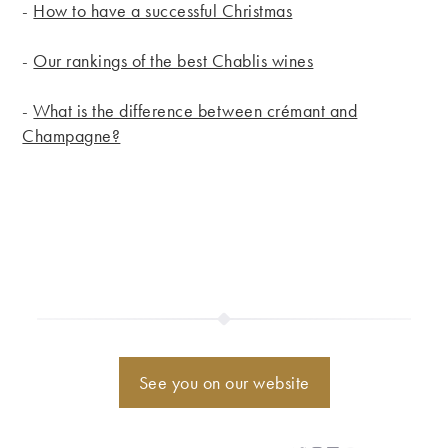
-
How to have a successful Christmas
-
Our rankings of the best Chablis wines
-
What is the difference between crémant and
Champagne?
See you on our website