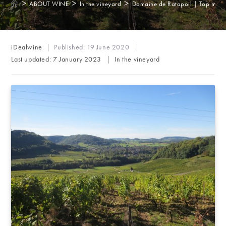
>
>
>
ABOUT WINE
In the vineyard
Domaine de Ratapoil | Top marks 
Post
iDealwine
Published:
19 June 2020
author:
Post
Last updated:
7 January 2023
In the vineyard
category: