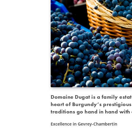
Domaine Dugat is a family estat
heart of Burgundy’s prestigious
traditions go hand in hand with 
Excellence in Gevrey-Chambertin