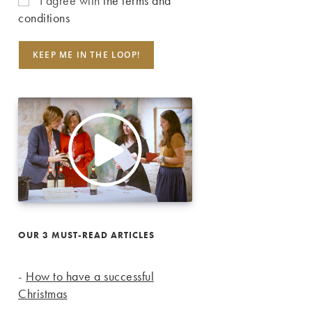
I agree with
the terms and
conditions
OUR 3 MUST-READ ARTICLES
-
How to have a successful
Christmas