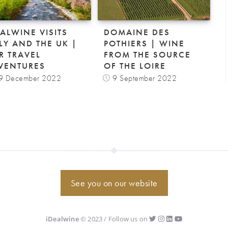
EALWINE VISITS
DOMAINE DES
ALY AND THE UK |
POTHIERS | WINE
R TRAVEL
FROM THE SOURCE
VENTURES
OF THE LOIRE
9 December 2022
9 September 2022
See you on our website
iDealwine
© 2023 / Follow us on