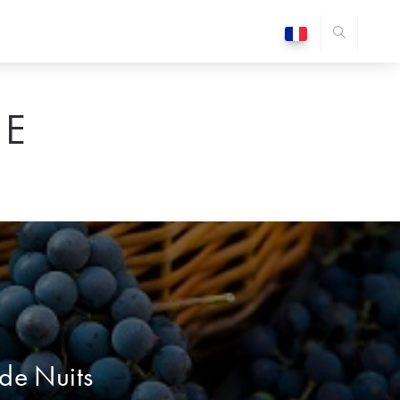
E
 de Nuits