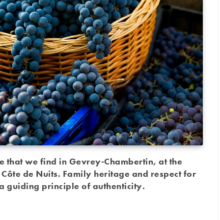
e that we find in Gevrey-Chambertin, at the
 Côte de Nuits. Family heritage and respect for
a guiding principle of authenticity.