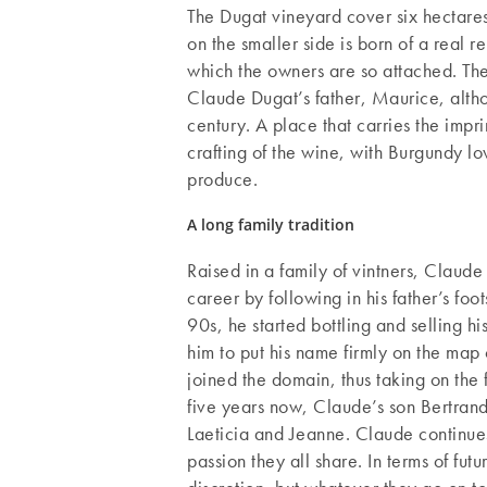
The Dugat vineyard cover six hectare
on the smaller side is born of a real
which the owners are so attached. Th
Claude Dugat’s father, Maurice, althou
century. A place that carries the imprin
crafting of the wine, with Burgundy lov
produce.
A long family tradition
Raised in a family of vintners, Claude
career by following in his father’s foo
90s, he started bottling and selling 
him to put his name firmly on the map
joined the domain, thus taking on the f
five years now, Claude’s son Bertrand 
Laeticia and Jeanne. Claude continues 
passion they all share. In terms of fut