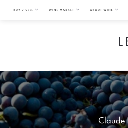
Skip
to
BUY / SELL
WINE MARKET
ABOUT WINE
content
L
Claude D