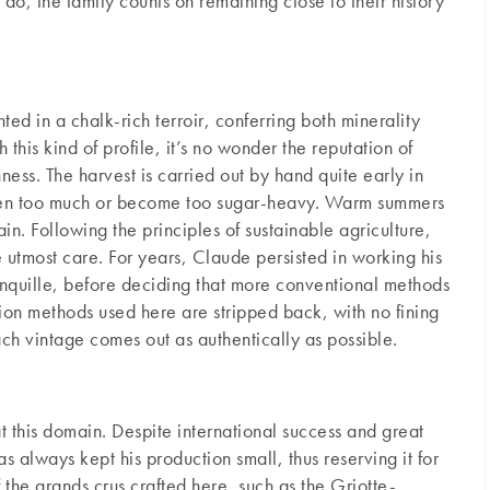
 do, the family counts on remaining close to their history
ted in a chalk-rich terroir, conferring both minerality
 this kind of profile, it’s no wonder the reputation of
ness. The harvest is carried out by hand quite early in
 ripen too much or become too sugar-heavy. Warm summers
in. Following the principles of sustainable agriculture,
he utmost care. For years, Claude persisted in working his
Jonquille, before deciding that more conventional methods
tion methods used here are stripped back, with no fining
ach vintage comes out as authentically as possible.
at this domain. Despite international success and great
 always kept his production small, thus reserving it for
the grands crus crafted here, such as the Griotte-