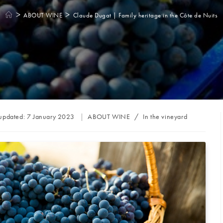
>
>
ABOUT WINE
Claude Dugat | Family heritage in the Côte de Nuits
Post
 updated:
7 January 2023
ABOUT WINE
/
In the vineyard
category: