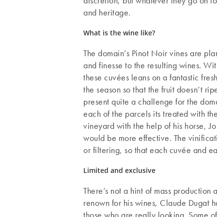
discretion, but whatever they go on to
and heritage.
What is the wine like?
The domain’s Pinot Noir vines are plan
and finesse to the resulting wines. With
these cuvées leans on a fantastic fresh
the season so that the fruit doesn’t
present quite a challenge for the doma
each of the parcels its treated with t
vineyard with the help of his horse, 
would be more effective. The vinifica
or filtering, so that each cuvée and e
Limited and exclusive
There’s not a hint of mass production 
renown for his wines, Claude Dugat has
those who are really looking. Some of 