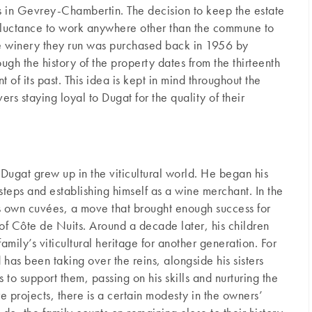
s in Gevrey-Chambertin. The decision to keep the estate
 reluctance to work anywhere other than the commune to
e winery they run was purchased back in 1956 by
gh the history of the property dates from the thirteenth
t of its past. This idea is kept in mind throughout the
ers staying loyal to Dugat for the quality of their
 Dugat grew up in the viticultural world. He began his
tsteps and establishing himself as a wine merchant. In the
his own cuvées, a move that brought enough success for
 of Côte de Nuits. Around a decade later, his children
amily’s viticultural heritage for another generation. For
has been taking over the reins, alongside his sisters
to support them, passing on his skills and nurturing the
ure projects, there is a certain modesty in the owners’