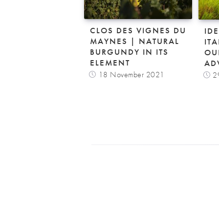
CLOS DES VIGNES DU
ID
MAYNES | NATURAL
IT
BURGUNDY IN ITS
OU
ELEMENT
AD
18 November 2021
2