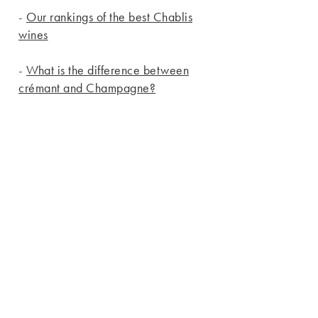
-
Our rankings of the best Chablis
wines
-
What is the difference between
crémant and Champagne?