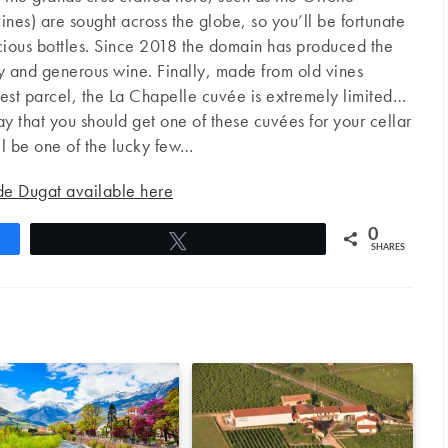
es) are sought across the globe, so you’ll be fortunate
cious bottles. Since 2018 the domain has produced the
y and generous wine. Finally, made from old vines
est parcel, the La Chapelle cuvée is extremely limited…
say that you should get one of these cuvées for your cellar
l be one of the lucky few…
de Dugat available here
0
Tweet
SHARES