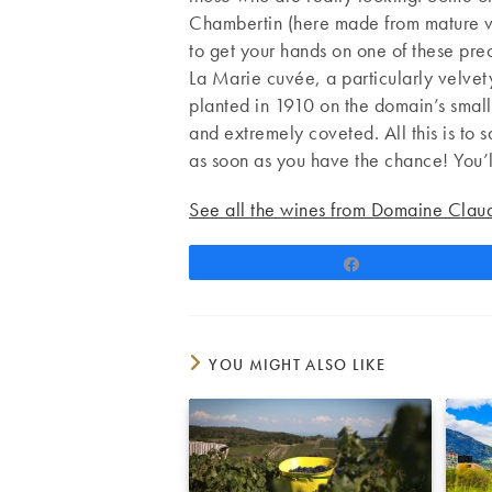
Chambertin (here made from mature vin
to get your hands on one of these pre
La Marie cuvée, a particularly velvet
planted in 1910 on the domain’s small
and extremely coveted. All this is to 
as soon as you have the chance! You’l
See all the wines from Domaine Clau
Share
YOU MIGHT ALSO LIKE