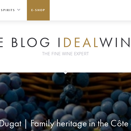
SPIRITS
E-SHOP
E BLOG I
DEAL
WIN
THE FINE WINE EXPERT
ugat | Family heritage in the Côte