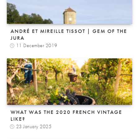
ANDRÉ ET MIREILLE TISSOT | GEM OF THE
JURA
11 December 2019
WHAT WAS THE 2020 FRENCH VINTAGE
LIKE?
23 January 2025