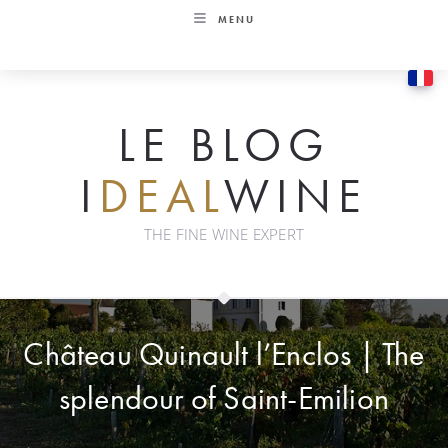
Skip
MENU
to
content
LE BLOG
I
DEAL
WINE
THE FINE WINE EXPERT
Château Quinault l’Enclos | The
splendour of Saint-Emilion