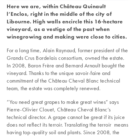
Here we are, within Château Quinault
l’Enclos, right in the middle of the city of
Libourne. High walls encircle this 16-hectare
vineyard, as a vestige of the past when
winegrowing and making were close to cities.
For a long time, Alain Raynaud, former president of the
Grands Crus Bordelais consortium, owned the estate.
In 2008, Baron Frère and Bernard Arnault bought the
vineyard. Thanks to the unique savoir-faire and
commitment of the Château Cheval Blanc technical
team, the estate was completely renewed.
“You need great grapes to make great wines” says
Pierre-Olivier Clouet, Château Cheval Blanc’s
technical director. A grape cannot be great if its juice
does not reflect its terroir. Translating the terroir means
having top-quality soil and plants. Since 2008, the