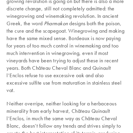
growing revolution is going on but there is also a more
discrete change, still not completely admitted: the
winegrowing and winemaking revolution. In ancient
Greek, the word
Pharmakon
designs both the poison,
the cure and the scapegoat. Winegrowing and making
have the same mixed sense. Bordeaux is now paying
for years of too much control in winemaking and too
much intervention in winegrowing, even if most
vineyards have been trying to adjust these in recent
years. Both Château Cheval Blanc and Quinault
l’Enclos refuse to use excessive oak and also
excessive sulfite use from maturation in stainless steel
vat.
Neither overripe, neither looking for a herbaceous
minerality from early harvest, Château Quinault
l’Enclos, in much the same way as Château Cheval
Blanc, doesn’t follow any trends and strives simply to