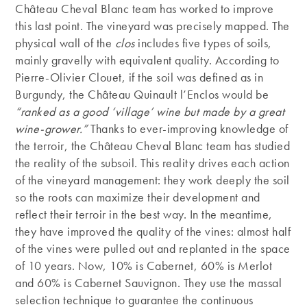
Château Cheval Blanc team has worked to improve
this last point. The vineyard was precisely mapped. The
physical wall of the
clos
includes five types of soils,
mainly gravelly with equivalent quality. According to
Pierre-Olivier Clouet, if the soil was defined as in
Burgundy, the Château Quinault l’Enclos would be
“ranked as a good ‘village’ wine but made by a great
wine-grower.”
Thanks to ever-improving knowledge of
the terroir, the Château Cheval Blanc team has studied
the reality of the subsoil. This reality drives each action
of the vineyard management: they work deeply the soil
so the roots can maximize their development and
reflect their terroir in the best way. In the meantime,
they have improved the quality of the vines: almost half
of the vines were pulled out and replanted in the space
of 10 years. Now, 10% is Cabernet, 60% is Merlot
and 60% is Cabernet Sauvignon. They use the massal
selection technique to guarantee the continuous