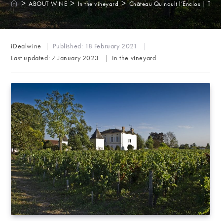
>
>
>
ABOUT WINE
In the vineyard
Château Quinault l’Enclos | The 
Post
iDealwine
Published:
18 February 2021
author:
Post
Last updated:
7 January 2023
In the vineyard
category: