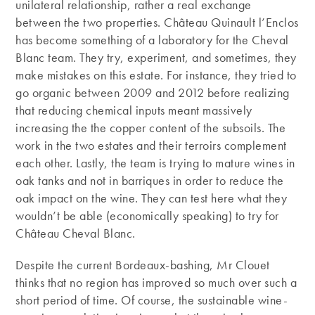
unilateral relationship, rather a real exchange
between the two properties. Château Quinault l’Enclos
has become something of a laboratory for the Cheval
Blanc team. They try, experiment, and sometimes, they
make mistakes on this estate. For instance, they tried to
go organic between 2009 and 2012 before realizing
that reducing chemical inputs meant massively
increasing the the copper content of the subsoils. The
work in the two estates and their terroirs complement
each other. Lastly, the team is trying to mature wines in
oak tanks and not in barriques in order to reduce the
oak impact on the wine. They can test here what they
wouldn’t be able (economically speaking) to try for
Château Cheval Blanc.
Despite the current Bordeaux-bashing, Mr Clouet
thinks that no region has improved so much over such a
short period of time. Of course, the sustainable wine-