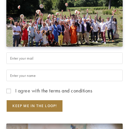
I agree with
the terms and conditions