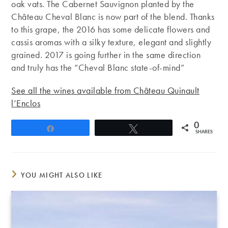
oak vats. The Cabernet Sauvignon planted by the
Château Cheval Blanc is now part of the blend. Thanks
to this grape, the 2016 has some delicate flowers and
cassis aromas with a silky texture, elegant and slightly
grained. 2017 is going further in the same direction
and truly has the “Cheval Blanc state-of-mind”
See all the wines available from Château Quinault
l’Enclos
0
Share
Tweet
SHARES
YOU MIGHT ALSO LIKE