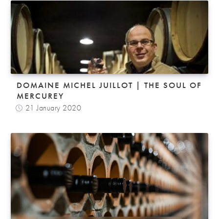
DOMAINE MICHEL JUILLOT | THE SOUL OF
MERCUREY
21 January 2020