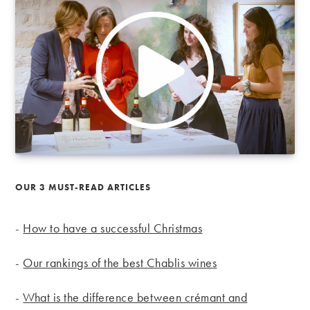
OUR 3 MUST-READ ARTICLES
-
How to have a successful Christmas
-
Our rankings of the best Chablis wines
-
What is the difference between crémant and