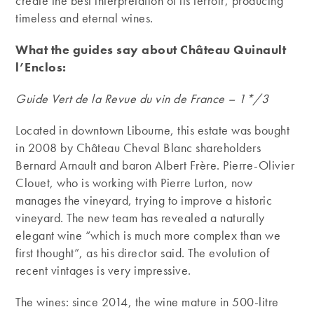
create the best interpretation of its terroir, producing
timeless and eternal wines.
What the guides say about Château Quinault
l’Enclos:
Guide Vert de la Revue du vin de France – 1*/3
Located in downtown Libourne, this estate was bought
in 2008 by Château Cheval Blanc shareholders
Bernard Arnault and baron Albert Frère. Pierre-Olivier
Clouet, who is working with Pierre Lurton, now
manages the vineyard, trying to improve a historic
vineyard. The new team has revealed a naturally
elegant wine “which is much more complex than we
first thought”, as his director said. The evolution of
recent vintages is very impressive.
The wines: since 2014, the wine mature in 500-litre