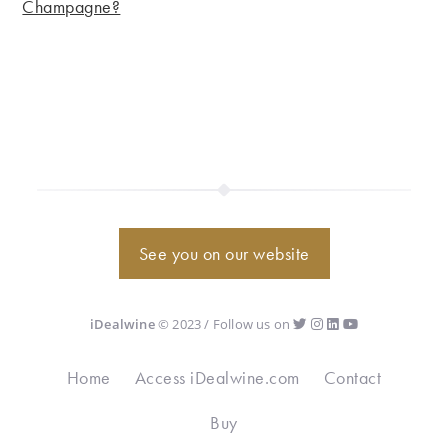
Champagne?
See you on our website
iDealwine
© 2023 / Follow us on
Home
Access iDealwine.com
Contact
Buy