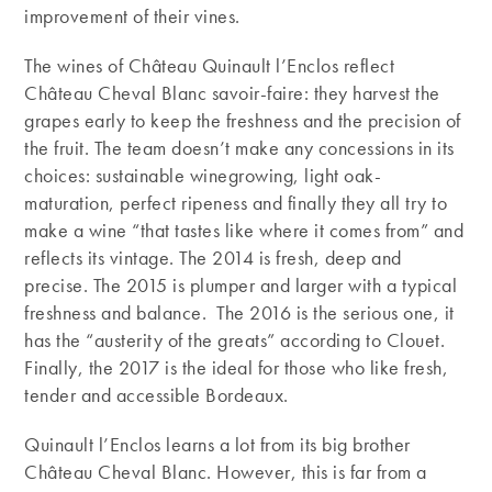
improvement of their vines.
The wines of Château Quinault l’Enclos reflect
Château Cheval Blanc savoir-faire: they harvest the
grapes early to keep the freshness and the precision of
the fruit. The team doesn’t make any concessions in its
choices: sustainable winegrowing, light oak-
maturation, perfect ripeness and finally they all try to
make a wine “that tastes like where it comes from” and
reflects its vintage. The 2014 is fresh, deep and
precise. The 2015 is plumper and larger with a typical
freshness and balance. The 2016 is the serious one, it
has the “austerity of the greats” according to Clouet.
Finally, the 2017 is the ideal for those who like fresh,
tender and accessible Bordeaux.
Quinault l’Enclos learns a lot from its big brother
Château Cheval Blanc. However, this is far from a