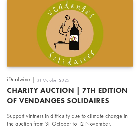
Post
iDealwine
Post
31 October 2025
author:
published:
CHARITY AUCTION | 7TH EDITION
OF VENDANGES SOLIDAIRES
Support vintners in difficulty due to climate change in
the auction from 31 October to 12 November.