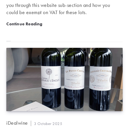
you through this website sub-section and how you
could be exempt on VAT for these lots.
Website hack: Recoverable VAT
Continue Reading
Post
iDealwine
Post
3 October 2025
author: