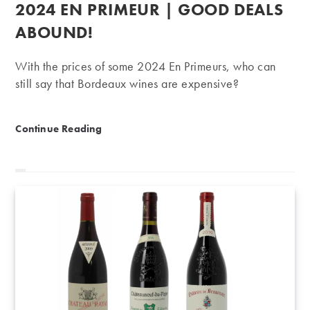
published:
2024 EN PRIMEUR | GOOD DEALS
ABOUND!
With the prices of some 2024 En Primeurs, who can
still say that Bordeaux wines are expensive?
2024 En Primeur | Good deals abound!
Continue Reading