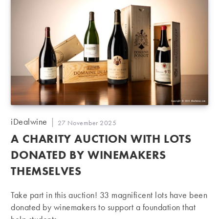
Post
iDealwine
Post
27 November 2025
author:
published:
A CHARITY AUCTION WITH LOTS
DONATED BY WINEMAKERS
THEMSELVES
Take part in this auction! 33 magnificent lots have been
donated by winemakers to support a foundation that