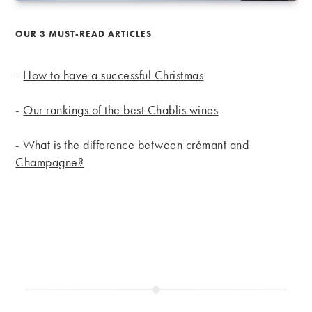
OUR 3 MUST-READ ARTICLES
-
How to have a successful Christmas
-
Our rankings of the best Chablis wines
-
What is the difference between crémant and
Champagne?