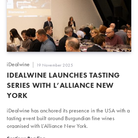
Post
iDealwine
Post
19 November 2025
author:
published:
IDEALWINE LAUNCHES TASTING
SERIES WITH L’ALLIANCE NEW
YORK
iDealwine has anchored its presence in the USA with a
tasting event built around Burgundian fine wines
organised with L’Alliance New York.
iDealwine launches tasting series with L’Alliance New