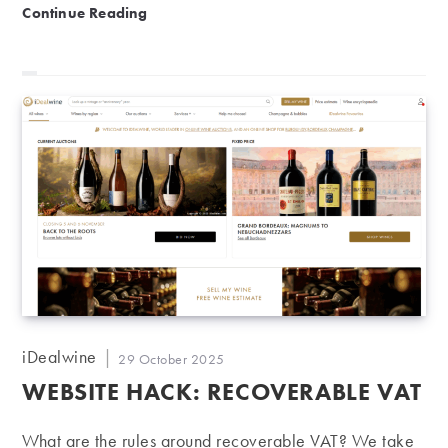
Charity auction | 7th edition of Vendanges Solidaires
Continue Reading
Post
iDealwine
Post
29 October 2025
author:
published:
WEBSITE HACK: RECOVERABLE VAT
What are the rules around recoverable VAT? We take