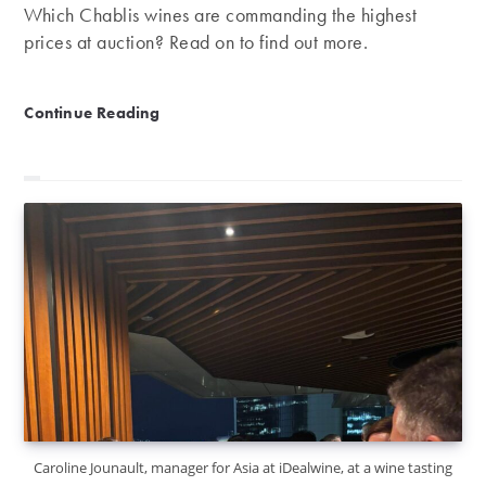
Which Chablis wines are commanding the highest
prices at auction? Read on to find out more.
Our rankings of the best Chablis wines
Continue Reading
Caroline Jounault, manager for Asia at iDealwine, at a wine tasting