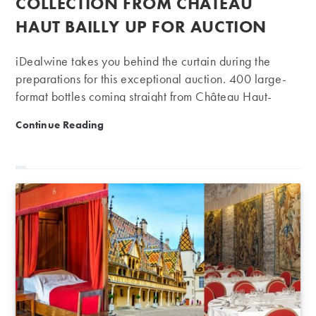
COLLECTION FROM CHÂTEAU
HAUT BAILLY UP FOR AUCTION
iDealwine takes you behind the curtain during the
preparations for this exceptional auction. 400 large-
format bottles coming straight from Château Haut-
Bailly will go under the hammer on 4 December.
Exceptional private collection from Château Haut Baill
Continue Reading