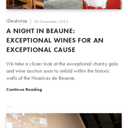
Post
iDealwine
Post
20 November 2025
author:
published:
A NIGHT IN BEAUNE:
EXCEPTIONAL WINES FOR AN
EXCEPTIONAL CAUSE
We take a closer look at the exceptional charity gala
and wine auction soon to unfold within the historic
walls of the Hospices de Beaune.
A night in Beaune: Exceptional wines for an exceptio
Continue Reading