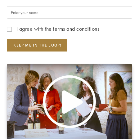
I agree with
the terms and conditions