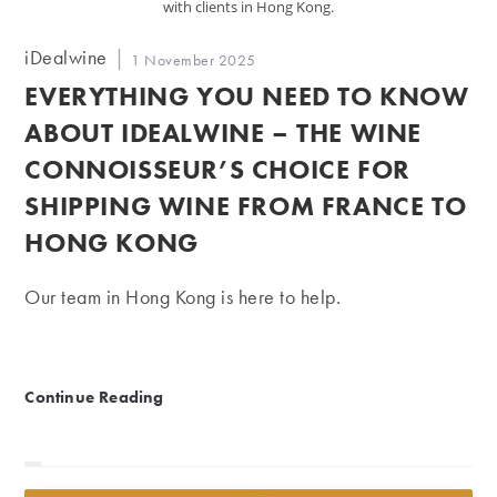
with clients in Hong Kong.
Post
iDealwine
Post
1 November 2025
author:
published:
EVERYTHING YOU NEED TO KNOW
ABOUT IDEALWINE – THE WINE
CONNOISSEUR’S CHOICE FOR
SHIPPING WINE FROM FRANCE TO
HONG KONG
Our team in Hong Kong is here to help.
Everything you need to know about iDealwine – the w
Continue Reading