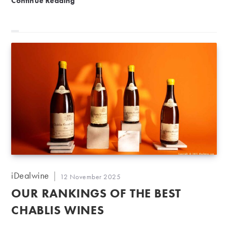
Continue Reading
Post
iDealwine
Post
12 November 2025
author:
published:
OUR RANKINGS OF THE BEST
CHABLIS WINES