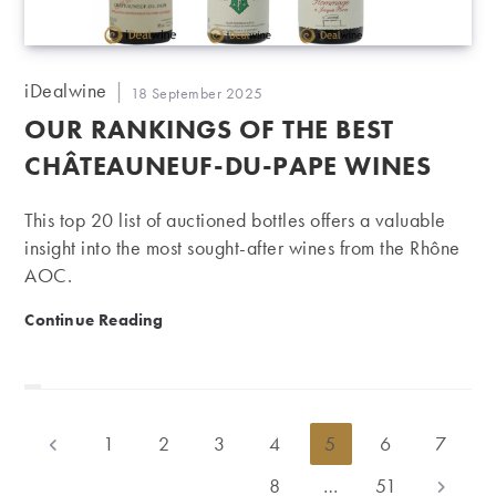
Post
iDealwine
Post
18 September 2025
author:
published:
OUR RANKINGS OF THE BEST
CHÂTEAUNEUF-DU-PAPE WINES
This top 20 list of auctioned bottles offers a valuable
insight into the most sought-after wines from the Rhône
AOC.
Our rankings of the best Châteauneuf-du-Pape wines
Continue Reading
1
2
3
4
5
6
7
Go to the previous page
8
…
51
Go to th