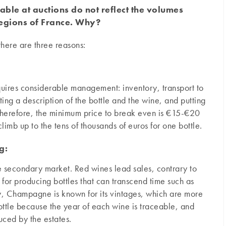
ble at auctions do not reflect the volumes
regions of France. Why?
there are three reasons:
equires considerable management: inventory, transport to
ting a description of the bottle and the wine, and putting
 Therefore, the minimum price to break even is €15-€20
limb up to the tens of thousands of euros for one bottle.
g:
 the secondary market. Red wines lead sales, contrary to
for producing bottles that can transcend time such as
y, Champagne is known for its vintages, which are more
ottle because the year of each wine is traceable, and
uced by the estates.