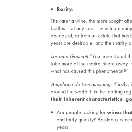
Rarity:
The rarer a wine, the more sought after
bottles – at any cost – which are un
deceased, or from an estate that has 
years are desirable, and their rarity 
Lorraine Goumot
:
“You have stated th
take more of the market share away fr
what has caused this phenomenon?”
Angélique de Lencquesaing: “
Firstly,
around the world. It is the leading r
their inherent characteristics, g
Are people looking for
wines tha
and fairly quickly? Bordeaux wines
years.