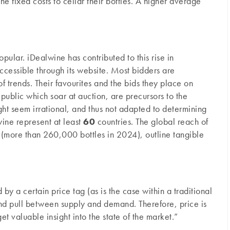
he fixed costs to cellar their bottles. A higher average
ular. iDealwine has contributed to this rise in
cessible through its website. Most bidders are
of trends. Their favourites and the bids they place on
public which soar at auction, are precursors to the
ight seem irrational, and thus not adapted to determining
wine represent at least
60
countries. The global reach of
d (more than 260,000 bottles in 2024), outline tangible
 by a certain price tag (as is the case within a traditional
 and pull between supply and demand. Therefore, price is
et valuable insight into the state of the market.”