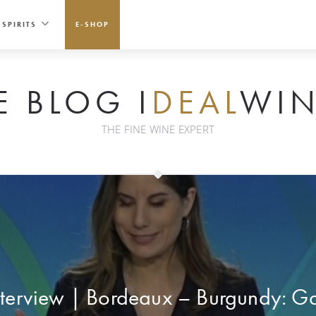
SPIRITS
E-SHOP
E BLOG I
DEAL
WIN
THE FINE WINE EXPERT
nterview | Bordeaux – Burgundy: Ga