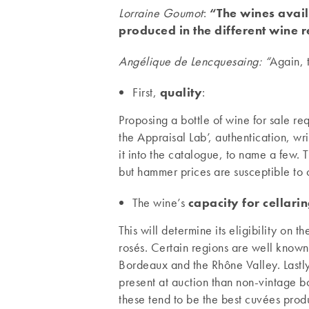
Lorraine Goumot
:
“The wines availa
produced in the different wine 
Angélique de Lencquesaing: “
Again, 
First,
quality
:
Proposing a bottle of wine for sale r
the Appraisal Lab’, authentication, wri
it into the catalogue, to name a few.
but hammer prices are susceptible to c
The wine’s
capacity for cellarin
This will determine its eligibility on
rosés. Certain regions are well known 
Bordeaux and the Rhône Valley. Lastl
present at auction than non-vintage b
these tend to be the best cuvées prod