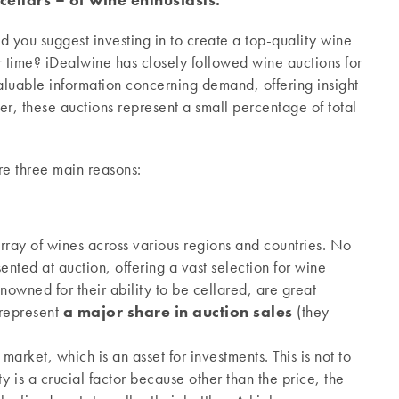
 you suggest investing in to create a top-quality wine
 time? iDealwine has closely followed wine auctions for
luable information concerning demand, offering insight
er, these auctions represent a small percentage of total
re three main reasons:
rray of wines across various regions and countries. No
ented at auction, offering a vast selection for wine
nowned for their ability to be cellared, are great
 represent
a major share in auction sales
(they
market, which is an asset for investments. This is not to
 is a crucial factor because other than the price, the