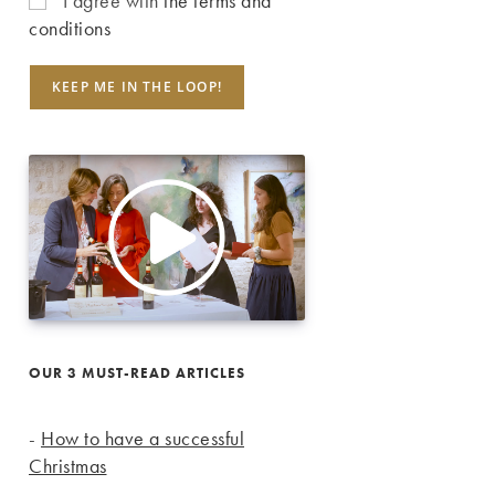
I agree with
the terms and
conditions
OUR 3 MUST-READ ARTICLES
-
How to have a successful
Christmas