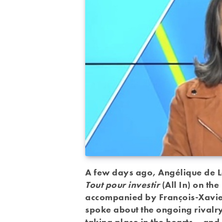
A few days ago, Angélique de L
Tout pour investir
(All In) on t
accompanied by François-Xavier
spoke about the ongoing rivalr
taking place in the hearts – and 