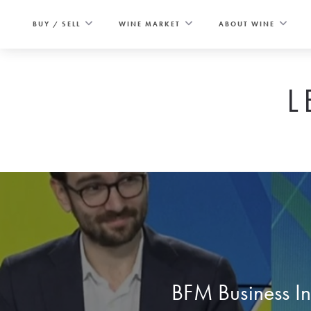
Skip
to
BUY / SELL
WINE MARKET
ABOUT WINE
content
L
BFM Business I