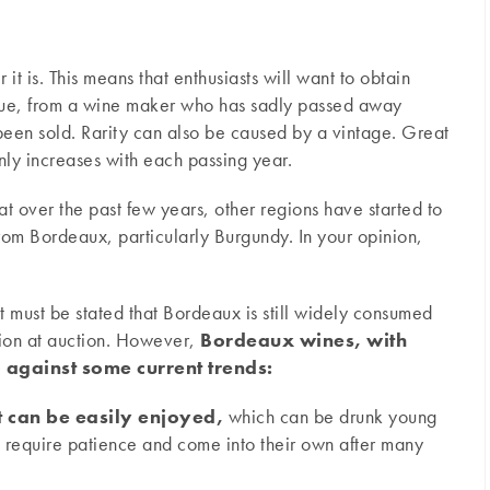
 it is. This means that enthusiasts will want to obtain
ique, from a wine maker who has sadly passed away
been sold. Rarity can also be caused by a vintage. Great
only increases with each passing year.
at over the past few years, other regions have started to
om Bordeaux, particularly Burgundy. In your opinion,
 it must be stated that Bordeaux is still widely consumed
egion at auction. However,
Bordeaux wines, with
o against some current trends:
t can be easily enjoyed,
which can be drunk young
 require patience and come into their own after many