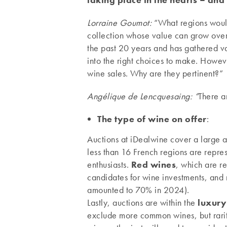
Lorraine Goumot:
“What regions would
collection whose value can grow over
the past 20 years and has gathered va
into the right choices to make. Howev
wine sales. Why are they pertinent?”
Angélique de Lencquesaing: “
There a
The type of wine on offer
:
Auctions at iDealwine cover a large a
less than 16 French regions are repres
enthusiasts.
Red wines
, which are re
candidates for wine investments, and
amounted to 70% in 2024).
Lastly, auctions are within the
luxury
exclude more common wines, but rarity