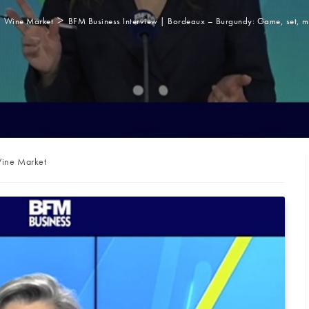
>
Wine Market
BFM Business Interview | Bordeaux – Burgundy: Game, set, 
st
ine Market
ategory: