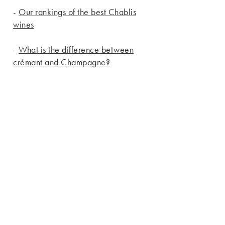
-
Our rankings of the best Chablis
wines
-
What is the difference between
crémant and Champagne?