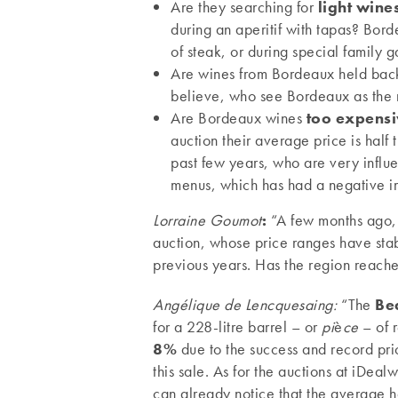
Are they searching for
light wine
during an aperitif with tapas? Bord
of steak, or during special family g
Are wines from Bordeaux held bac
believe, who see Bordeaux as the r
Are Bordeaux wines
too expens
auction their average price is half
past few years, who are very influ
menus, which has had a negative i
Lorraine Goumot
:
“A few months ago,
auction, whose price ranges have sta
previous years. Has the region reached
Angélique de Lencquesaing:
“The
Be
for a 228-litre barrel – or
pi
è
ce
– of 
8%
due to the success and record pric
this sale. As for the auctions at iDeal
can already notice that the average h