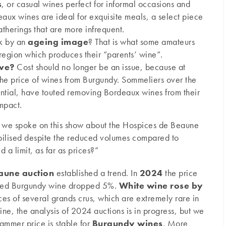
s
, or casual wines perfect for informal occasions and
eaux wines are ideal for exquisite meals, a select piece
atherings that are more infrequent.
k by an
ageing image
? That is what some amateurs
egion which produces their “parents’ wine”.
ive?
Cost should no longer be an issue, because at
 the price of wines from Burgundy. Sommeliers over the
ential, have touted removing Bordeaux wines from their
mpact.
 we spoke on this show about the Hospices de Beaune
bilised despite the reduced volumes compared to
 a limit, as far as prices?”
aune auction
established a trend. In
2024
the price
red Burgundy wine dropped 5%.
White wine rose by
es of several grands crus, which are extremely rare in
wine, the analysis of 2024 auctions is in progress, but we
ammer price is stable for
Burgundy wines
. More