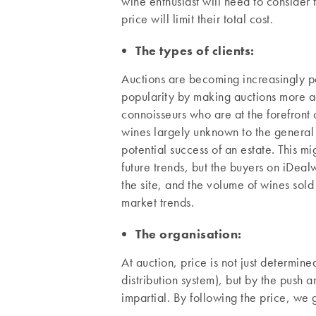
wine enthusiast will need to consider t
price will limit their total cost.
The types of clients:
Auctions are becoming increasingly pop
popularity by making auctions more ac
connoisseurs who are at the forefront 
wines largely unknown to the general 
potential success of an estate. This m
future trends, but the buyers on iDeal
the site, and the volume of wines sol
market trends.
The organisation:
At auction, price is not just determined
distribution system), but by the push
impartial. By following the price, we g