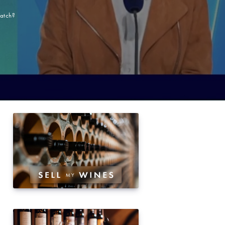
match?