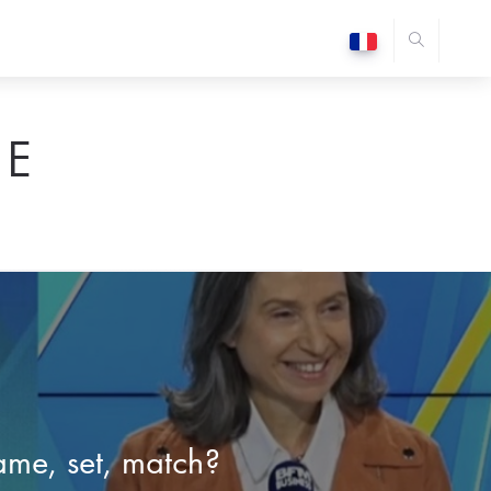
E
me, set, match?