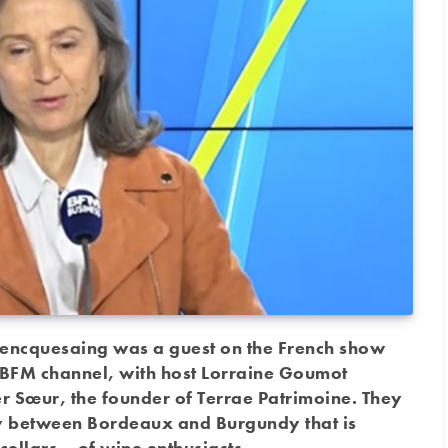
encquesaing was a guest on the French show
he BFM channel, with host Lorraine Goumot
 Sœur, the founder of Terrae Patrimoine. They
y between Bordeaux and Burgundy that is
cellars – of wine enthusiasts.