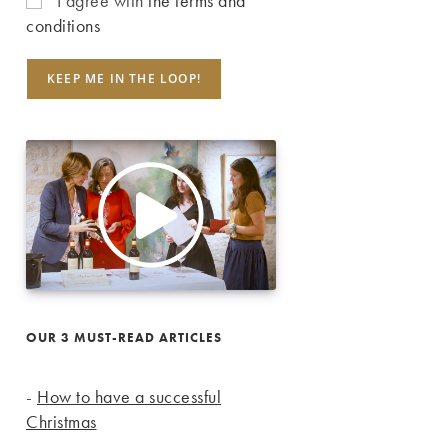
I agree with
the terms and
conditions
OUR 3 MUST-READ ARTICLES
-
How to have a successful
Christmas