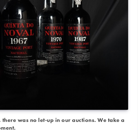
there was no let-up in our auctions. We take a
moment.