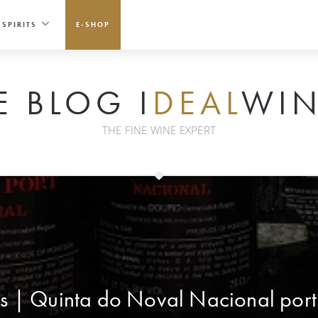
SPIRITS
E-SHOP
E BLOG I
DEAL
WIN
THE FINE WINE EXPERT
s | Quinta do Noval Nacional port i