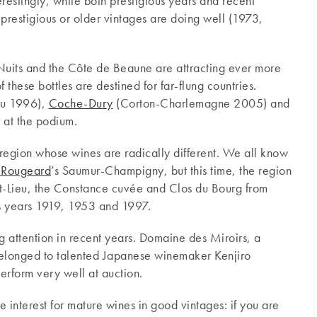
terestingly, while both prestigious years and recent
 prestigious or older vintages are doing well (1973,
 Nuits and the Côte de Beaune are attracting ever more
 these bottles are destined for far-flung countries.
ru 1996),
Coche-Dury
(Corton-Charlemagne 2005) and
 at the podium.
a region whose wines are radically different. We all know
 Rougeard
’s Saumur-Champigny, but this time, the region
aut-Lieu, the Constance cuvée and Clos du Bourg from
ous years 1919, 1953 and 1997.
g attention in recent years. Domaine des Miroirs, a
 belonged to talented Japanese winemaker Kenjiro
erform very well at auction.
 interest for mature wines in good vintages: if you are