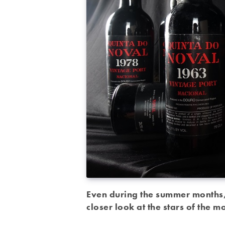
Even during the summer months, 
closer look at the stars of the 