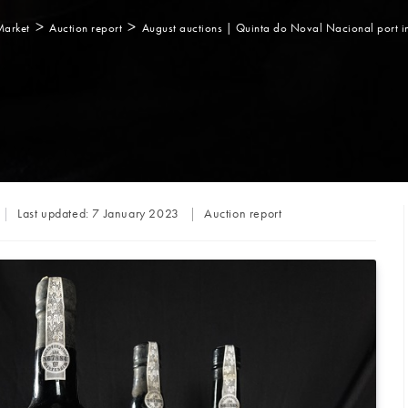
>
>
Market
Auction report
August auctions | Quinta do Noval Nacional port in
Post
Last updated:
7 January 2023
Auction report
category: