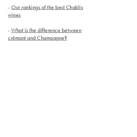
-
Our rankings of the best Chablis
wines
-
What is the difference between
crémant and Champagne?