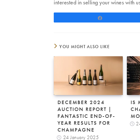
interested in selling your wines with u
Share
YOU MIGHT ALSO LIKE
DECEMBER 2024
IS
AUCTION REPORT |
CH
FANTASTIC END-OF-
MO
YEAR RESULTS FOR
2
CHAMPAGNE
24 January 2025