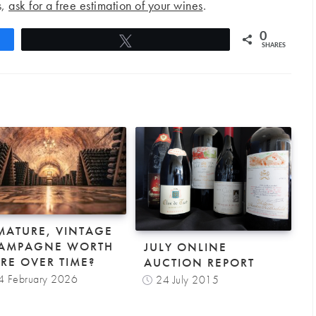
s,
ask for a free estimation of your wines
.
0
Tweet
SHARES
 MATURE, VINTAGE
AMPAGNE WORTH
JULY ONLINE
RE OVER TIME?
AUCTION REPORT
4 February 2026
24 July 2015