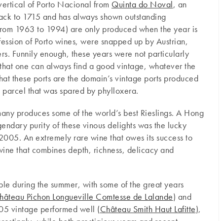
 vertical of Porto Nacional from
Quinta do Noval
, an
back to 1715 and has always shown outstanding
(from 1963 to 1994) are only produced when the year is
fession of Porto wines, were snapped up by Austrian,
s. Funnily enough, these years were not particularly
w that one can always find a good vintage, whatever the
that these ports are the domain’s vintage ports produced
 parcel that was spared by phylloxera.
many produces some of the world’s best Rieslings. A Hong
egendary purity of these vinous delights was the lucky
2005. An extremely rare wine that owes its success to
wine that combines depth, richness, delicacy and
le during the summer, with some of the great years
hâteau Pichon Longueville Comtesse de Lalande
) and
05 vintage performed well (
Château Smith Haut Lafitte
),