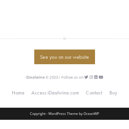
See you on our website
iDealwine
© 2023 / Follow us on
Home
Access iDealwine.com
Contact
Buy
Copyright - WordPress Theme by OceanWP