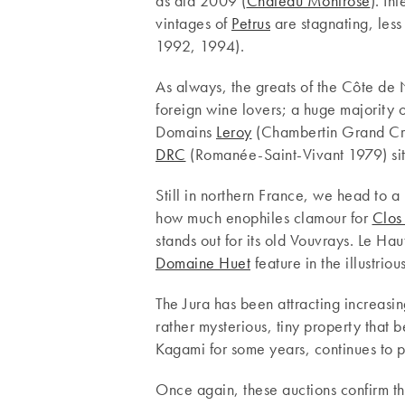
as did 2009 (
Château Montrose
). In
vintages of
Petrus
are stagnating, less
1992, 1994).
As always, the greats of the Côte de
foreign wine lovers; a huge majority of
Domains
Leroy
(Chambertin Grand C
DRC
(Romanée-Saint-Vivant 1979) sit
Still in northern France, we head to 
how much enophiles clamour for
Clos
stands out for its old Vouvrays. Le H
Domaine Huet
feature in the illustri
The Jura has been attracting increasin
rather mysterious, tiny property that
Kagami for some years, continues to p
Once again, these auctions confirm the