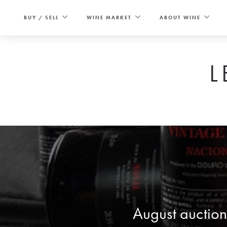
Skip
to
BUY / SELL
WINE MARKET
ABOUT WINE
content
L
August auction