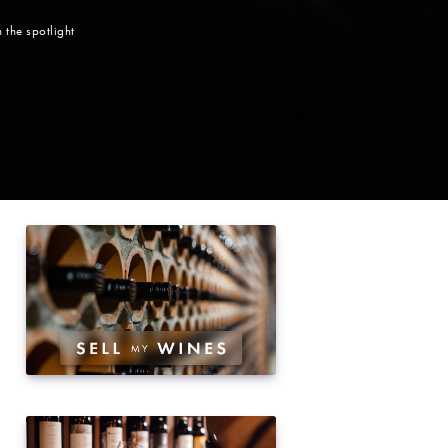
 the spotlight