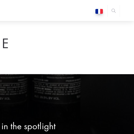
E
n the spotlight