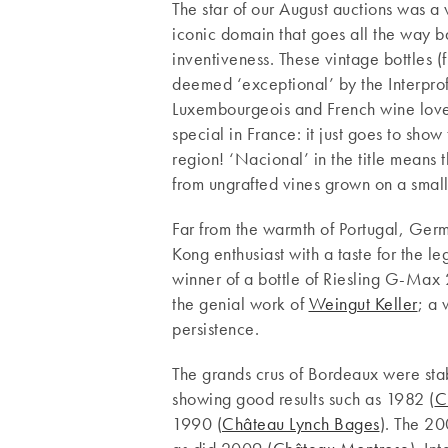
The star of our August auctions was a
iconic domain that goes all the way 
inventiveness. These vintage bottles 
deemed ‘exceptional’ by the Interpro
Luxembourgeois and French wine lover
special in France: it just goes to sho
region! ‘Nacional’ in the title means 
from ungrafted vines grown on a small
Far from the warmth of Portugal, Ger
Kong enthusiast with a taste for the l
winner of a bottle of Riesling G-Max 
the genial work of
Weingut Keller
; a 
persistence.
The grands crus of Bordeaux were stab
showing good results such as 1982 (
C
1990 (
Château Lynch Bages
). The 20