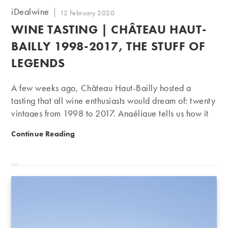
Post
iDealwine
Post
12 February 2020
author:
published:
WINE TASTING | CHÂTEAU HAUT-
BAILLY 1998-2017, THE STUFF OF
LEGENDS
A few weeks ago, Château Haut-Bailly hosted a
tasting that all wine enthusiasts would dream of: twenty
vintages from 1998 to 2017. Angélique tells us how it
went…
Wine Tasting | Château Haut-Bailly 1998-2017, the st
Continue Reading