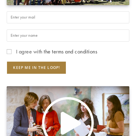
I agree with
the terms and conditions