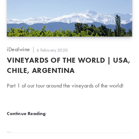
Post
iDealwine
Post
6 February 2020
author:
published:
VINEYARDS OF THE WORLD | USA,
CHILE, ARGENTINA
Part 1 of our tour around the vineyards of the world!
Vineyards of the World | USA, Chile, Argentina
Continue Reading