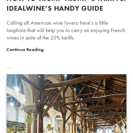
IDEALWINE’S HANDY GUIDE
Calling all American wine lovers: here’s a little
loophole that will help you to carry on enjoying French
wines in spite of the 25% tariffs.
How to trump Trump’s tariffs: iDealwine’s handy guide
Continue Reading