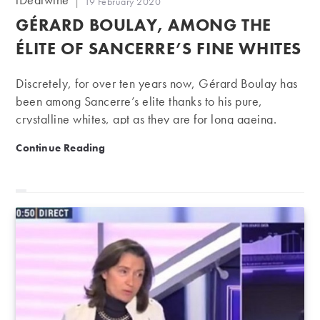
Post
19 February 2020
author:
published:
GÉRARD BOULAY, AMONG THE
ÉLITE OF SANCERRE’S FINE WHITES
Discretely, for over ten years now, Gérard Boulay has
been among Sancerre’s elite thanks to his pure,
crystalline whites, apt as they are for long ageing.
Gérard Boulay, among the élite of Sancerre’s fine whi
Continue Reading