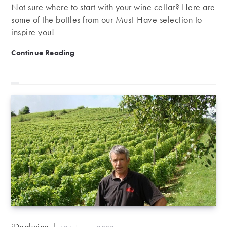
Not sure where to start with your wine cellar? Here are
some of the bottles from our Must-Have selection to
inspire you!
Our Must-Have Selection | Patience is a virtue
Continue Reading
Post
iDealwine