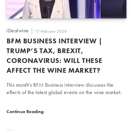
Post
iDealwine
Post
17 February 2020
author:
published:
BFM BUSINESS INTERVIEW |
TRUMP’S TAX, BREXIT,
CORONAVIRUS: WILL THESE
AFFECT THE WINE MARKET?
This month's BFM Business interview discusses the
effects of the latest global events on the wine market.
BFM Business Interview | Trump’s tax, Brexit, Coronavi
Continue Reading