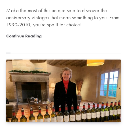
Make the most of this unique sale to discover the
anniversary vintages that mean something to you. From
1930-2010, you're spoilt for choice!
Anniversary vintages | From 1930 to 2010, what are y
Continue Reading