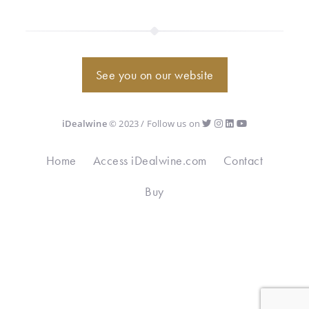
See you on our website
iDealwine
© 2023 / Follow us on
Home
Access iDealwine.com
Contact
Buy