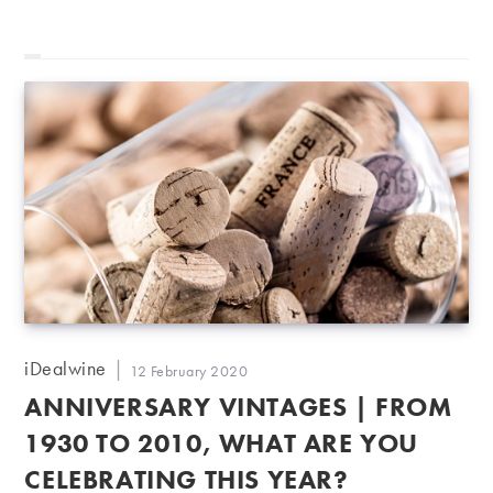
Post
iDealwine
Post
12 February 2020
author:
published:
ANNIVERSARY VINTAGES | FROM
1930 TO 2010, WHAT ARE YOU
CELEBRATING THIS YEAR?