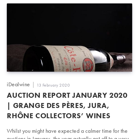
Post
iDealwine
Post
13 February 2020
author:
published:
AUCTION REPORT JANUARY 2020
| GRANGE DES PÈRES, JURA,
RHÔNE COLLECTORS’ WINES
Whilst you might have expected a calmer time for the
auctions in January, the year actually got off to a very