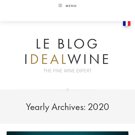
Skip
MENU
to
content
LE BLOG
I
DEAL
WINE
THE FINE WINE EXPERT
Yearly Archives: 2020