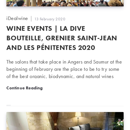
Post
iDealwine
Post
13 February 2020
author:
published:
WINE EVENTS | LA DIVE
BOUTEILLE, GRENIER SAINT-JEAN
AND LES PÉNITENTES 2020
The salons that take place in Angers and Saumur at the
beginning of February are the place to be to try some
of the best organic, biodynamic, and natural wines
from France and beyond!
Wine Events | La Dive bouteille, Grenier Saint-Jean 
Continue Reading