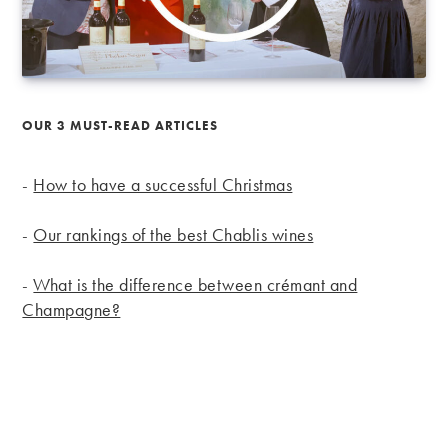
OUR 3 MUST-READ ARTICLES
-
How to have a successful Christmas
-
Our rankings of the best Chablis wines
-
What is the difference between crémant and
Champagne?