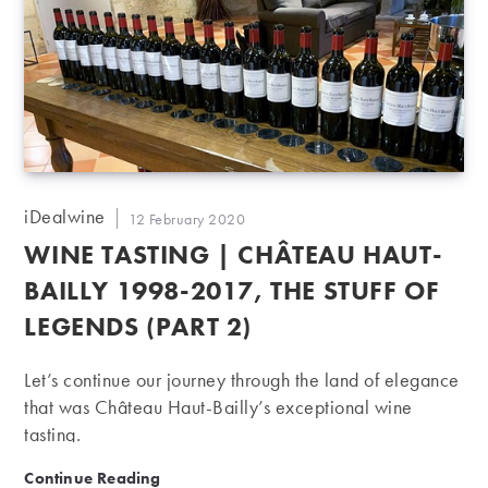
Post
iDealwine
Post
12 February 2020
author:
published:
WINE TASTING | CHÂTEAU HAUT-
BAILLY 1998-2017, THE STUFF OF
LEGENDS (PART 2)
Let’s continue our journey through the land of elegance
that was Château Haut-Bailly’s exceptional wine
tasting.
Wine Tasting | Château Haut-Bailly 1998-2017, the stu
Continue Reading