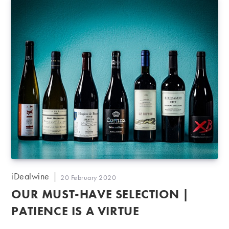
Post
iDealwine
Post
20 February 2020
author:
published:
OUR MUST-HAVE SELECTION |
PATIENCE IS A VIRTUE