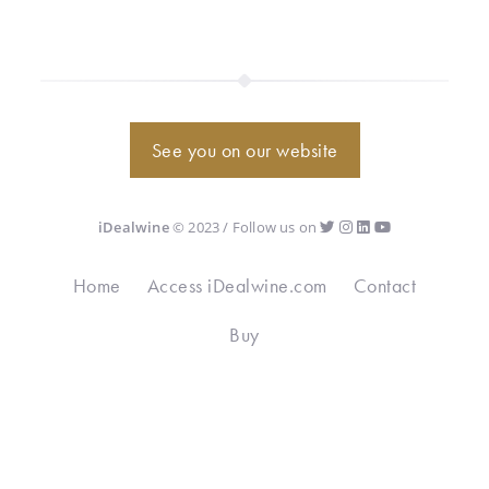
See you on our website
iDealwine
© 2023 / Follow us on
Home
Access iDealwine.com
Contact
Buy