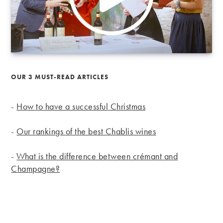
OUR 3 MUST-READ ARTICLES
-
How to have a successful Christmas
-
Our rankings of the best Chablis wines
-
What is the difference between crémant and
Champagne?