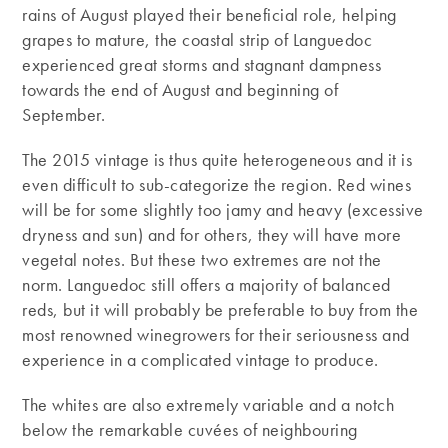
rains of August played their beneficial role, helping
grapes to mature, the coastal strip of Languedoc
experienced great storms and stagnant dampness
towards the end of August and beginning of
September.
The 2015 vintage is thus quite heterogeneous and it is
even difficult to sub-categorize the region. Red wines
will be for some slightly too jamy and heavy (excessive
dryness and sun) and for others, they will have more
vegetal notes. But these two extremes are not the
norm. Languedoc still offers a majority of balanced
reds, but it will probably be preferable to buy from the
most renowned winegrowers for their seriousness and
experience in a complicated vintage to produce.
The whites are also extremely variable and a notch
below the remarkable cuvées of neighbouring