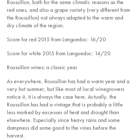
Roussillon, both for the same climatic reasons as the
red ones, and also a grape variety (very different from
the Roussillon) not always adapted to the warm and
dry climate of the region.
Score for red 2015 from Languedoc: 16/20
Score for white 2015 from Languedoc: 14/20
Roussillon wines: a classic year
As everywhere, Roussillon has had a warm year and a
very hot summer, but like most of local winegrowers
notice it, it is always the case here. Actually, the
Roussillon has had a vintage that is probably a little
less marked by excesses of heat and drought than
elsewhere. Especially since heavy rains and some
dampness did some good to the vines before the
harvest.