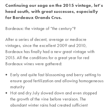
Continuing our saga on the 2015 vintage, let’s
head south, with great successes, especially
for Bordeaux Grands Crus.
Bordeaux: the vintage of “the century”?
After a series of decent, average or mediocre
vintages, since the excellent 2009 and 2010,
Bordeaux has finally had a new great vintage with
2015. All the conditions for a great year for red
Bordeaux wines were gathered:
Early and quite fast blossoming and berry setting to
ensure good fertilization and allowing homogeneous
maturity
Hot and dry July slowed down and even stopped
the growth of the vine before veraison. The
abundant winter rains had created sufficient