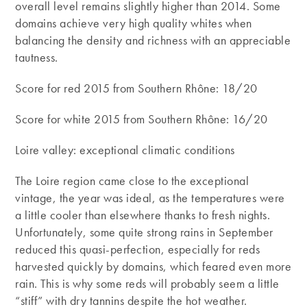
overall level remains slightly higher than 2014. Some
domains achieve very high quality whites when
balancing the density and richness with an appreciable
tautness.
Score for red 2015 from Southern Rhône: 18/20
Score for white 2015 from Southern Rhône: 16/20
Loire valley: exceptional climatic conditions
The Loire region came close to the exceptional
vintage, the year was ideal, as the temperatures were
a little cooler than elsewhere thanks to fresh nights.
Unfortunately, some quite strong rains in September
reduced this quasi-perfection, especially for reds
harvested quickly by domains, which feared even more
rain. This is why some reds will probably seem a little
“stiff” with dry tannins despite the hot weather.