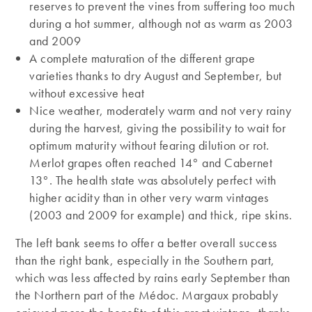
reserves to prevent the vines from suffering too much
during a hot summer, although not as warm as 2003
and 2009
A complete maturation of the different grape
varieties thanks to dry August and September, but
without excessive heat
Nice weather, moderately warm and not very rainy
during the harvest, giving the possibility to wait for
optimum maturity without fearing dilution or rot.
Merlot grapes often reached 14° and Cabernet
13°. The health state was absolutely perfect with
higher acidity than in other very warm vintages
(2003 and 2009 for example) and thick, ripe skins.
The left bank seems to offer a better overall success
than the right bank, especially in the Southern part,
which was less affected by rains early September than
the Northern part of the Médoc. Margaux probably