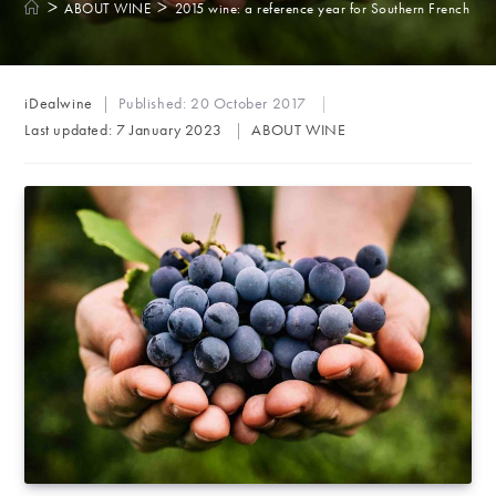
>
>
ABOUT WINE
2015 wine: a reference year for Southern French reg
Post
iDealwine
Published:
20 October 2017
author:
Post
Last updated:
7 January 2023
ABOUT WINE
category: