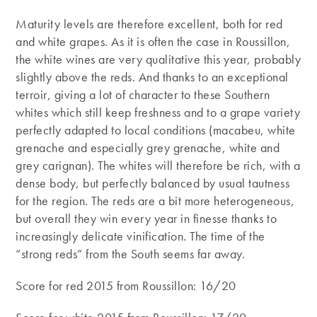
Maturity levels are therefore excellent, both for red
and white grapes. As it is often the case in Roussillon,
the white wines are very qualitative this year, probably
slightly above the reds. And thanks to an exceptional
terroir, giving a lot of character to these Southern
whites which still keep freshness and to a grape variety
perfectly adapted to local conditions (macabeu, white
grenache and especially grey grenache, white and
grey carignan). The whites will therefore be rich, with a
dense body, but perfectly balanced by usual tautness
for the region. The reds are a bit more heterogeneous,
but overall they win every year in finesse thanks to
increasingly delicate vinification. The time of the
“strong reds” from the South seems far away.
Score for red 2015 from Roussillon: 16/20