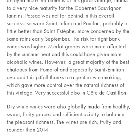
enjoyed more the benefits of this great vintage, thanks
to a very nice maturity for the Cabernet-Sauvignon
tannins. Pessac was not far behind in this overall
success, so were Saint-Julien and Pauilac, probably a
little better than Saint-Estèphe, more concerned by the
same rains early September. The risk for right bank
wines was higher: Merlot grapes were more affected
by the summer heat and this could have given more
alcoholic wines. However, a great majority of the best
chateaux from Pomerol and especially Saint-Émilion
avoided this pitfall thanks to a gentler winemaking,
which gave more control over the natural richness of
this vintage. Very successful also in Côte de Castillon.
Dry white wines were also globally made from healthy,
sweet, fruity grapes and sufficient acidity to balance
the pleasant richness. The wines are rich, fruity and
rounder than 2014.