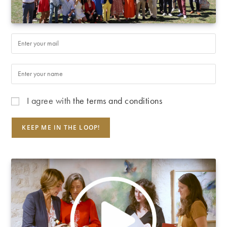
I agree with
the terms and conditions