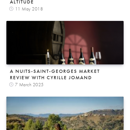
ALTITUDE
11 May 2018
A NUITS-SAINT-GEORGES MARKET
REVIEW WITH CYRILLE JOMAND
7 March 2025