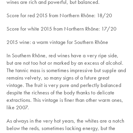
wines are rich and powerful, but balanced.
Score for red 2015 from Northern Rhône: 18/20
Score for white 2015 from Northern Rhône: 17/20
2015 wine: a warm vintage for Southern Rhône
In Southern Rhône, red wines have a very ripe side,
but are not too hot or marked by an excess of alcohol.
The tannic mass is sometimes impressive but supple and
remains velvety, so many signs of a future great
vintage. The fruit is very pure and perfectly balanced
despite the richness of the body thanks to delicate
extractions. This vintage is finer than other warm ones,
like 2007.
As always in the very hot years, the whites are a notch
below the reds, sometimes lacking energy, but the