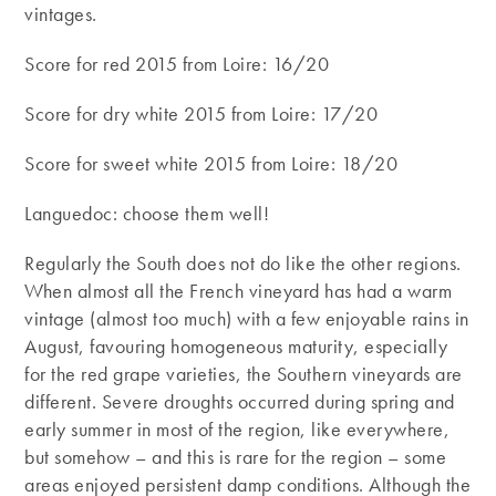
vintages.
Score for red 2015 from Loire: 16/20
Score for dry white 2015 from Loire: 17/20
Score for sweet white 2015 from Loire: 18/20
Languedoc: choose them well!
Regularly the South does not do like the other regions.
When almost all the French vineyard has had a warm
vintage (almost too much) with a few enjoyable rains in
August, favouring homogeneous maturity, especially
for the red grape varieties, the Southern vineyards are
different. Severe droughts occurred during spring and
early summer in most of the region, like everywhere,
but somehow – and this is rare for the region – some
areas enjoyed persistent damp conditions. Although the