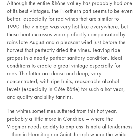
Although the entire Rhône valley has probably had one
of its best vintages, the Northern part seems to be even
better, especially for red wines that are similar to
1990. The vintage was very hot like everywhere, but
these heat excesses were perfectly compensated by
rains late August and a pleasant wind just before the
harvest that perfectly dried the vines, leaving ripe
grapes in a nearly perfect sanitary condition. Ideal
conditions to create a great vintage especially for
reds. The latter are dense and deep, very
concentrated, with ripe fruits, reasonable alcohol
levels (especially in Côte Rôtie) for such a hot year,
and quality and silky tannins.
The whites sometimes suffered from this hot year,
probably a little more in Condrieu – where the
Viognier needs acidity to express its natural tenderness
– than in Hermitage or Saint-Joseph where the white