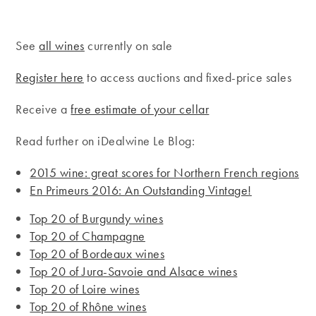
See
all wines
currently on sale
Register here
to access auctions and fixed-price sales
Receive a
free estimate of your cellar
Read further on iDealwine Le Blog:
2015 wine: great scores for Northern French regions
En Primeurs 2016: An Outstanding Vintage!
Top 20 of Burgundy wines
Top 20 of Champagne
Top 20 of Bordeaux wines
Top 20 of Jura-Savoie and Alsace wines
Top 20 of Loire wines
Top 20 of Rhône wines