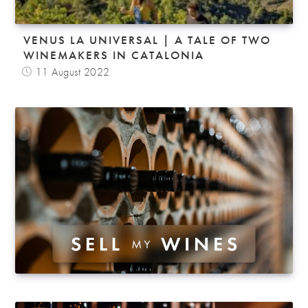
VENUS LA UNIVERSAL | A TALE OF TWO
WINEMAKERS IN CATALONIA
11 August 2022