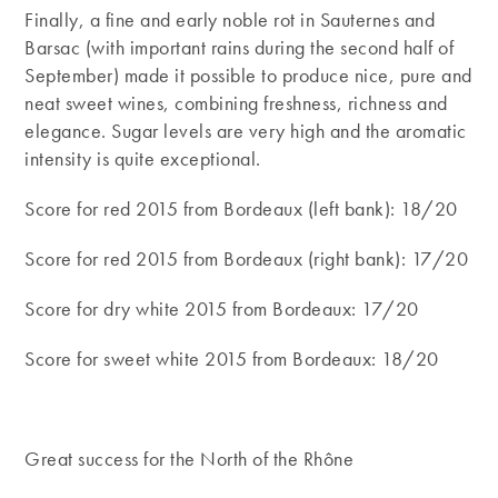
Finally, a fine and early noble rot in Sauternes and
Barsac (with important rains during the second half of
September) made it possible to produce nice, pure and
neat sweet wines, combining freshness, richness and
elegance. Sugar levels are very high and the aromatic
intensity is quite exceptional.
Score for red 2015 from Bordeaux (left bank): 18/20
Score for red 2015 from Bordeaux (right bank): 17/20
Score for dry white 2015 from Bordeaux: 17/20
Score for sweet white 2015 from Bordeaux: 18/20
Great success for the North of the Rhône