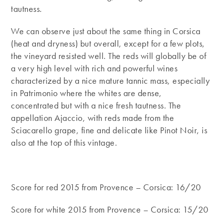
tautness.
We can observe just about the same thing in Corsica
(heat and dryness) but overall, except for a few plots,
the vineyard resisted well. The reds will globally be of
a very high level with rich and powerful wines
characterized by a nice mature tannic mass, especially
in Patrimonio where the whites are dense,
concentrated but with a nice fresh tautness. The
appellation Ajaccio, with reds made from the
Sciacarello grape, fine and delicate like Pinot Noir, is
also at the top of this vintage.
Score for red 2015 from Provence – Corsica: 16/20
Score for white 2015 from Provence – Corsica: 15/20