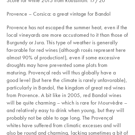
Score for white 2015 from Roussillon: 17/20
Provence – Corsica: a great vintage for Bandol
Provence has not escaped the summer heat, even if the
local vineyards are more accustomed to it than those of
Burgundy or Jura. This type of weather is generally
favorable for red wines (although rosés represent here
almost 90% of production!), even if some excessive
droughts may have prevented some plots from
maturing. Provençal reds will thus globally have a
good level (but here the climate is rarely unfavorable),
particularly in Bandol, the kingdom of great red wines
from Provence. A bit like in 2005, red Bandol wines
will be quite charming – which is rare for Mourvèdre –
and relatively easy to drink when young, but they will
probably not be able to age long. The Provençal
whites have suffered from climatic excesses and will
also be round and charming, lacking sometimes a bit of