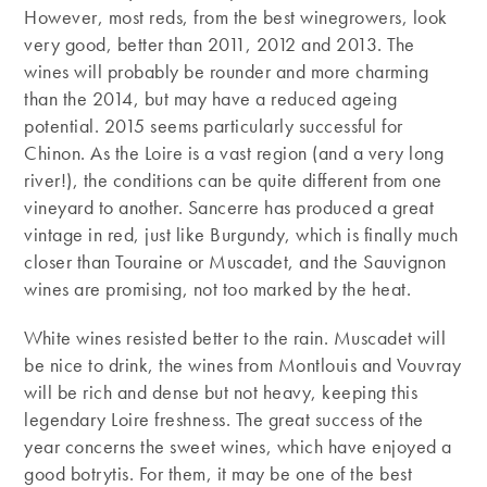
However, most reds, from the best winegrowers, look
very good, better than 2011, 2012 and 2013. The
wines will probably be rounder and more charming
than the 2014, but may have a reduced ageing
potential. 2015 seems particularly successful for
Chinon. As the Loire is a vast region (and a very long
river!), the conditions can be quite different from one
vineyard to another. Sancerre has produced a great
vintage in red, just like Burgundy, which is finally much
closer than Touraine or Muscadet, and the Sauvignon
wines are promising, not too marked by the heat.
White wines resisted better to the rain. Muscadet will
be nice to drink, the wines from Montlouis and Vouvray
will be rich and dense but not heavy, keeping this
legendary Loire freshness. The great success of the
year concerns the sweet wines, which have enjoyed a
good botrytis. For them, it may be one of the best