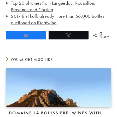
Top 20 of wines from Languedoc, Roussillon,
Provence and Corsica
2017 first half: already more than 56,000 bottles
auctioned on iDealwine
0
Share
Tweet
SHARES
YOU MIGHT ALSO LIKE
DOMAINE LA BOUÏSSIÈRE: WINES WITH