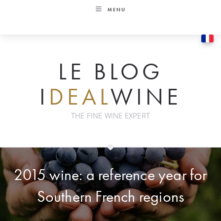
Skip
MENU
to
content
LE BLOG
I
DEAL
WINE
THE FINE WINE EXPERT
2015 wine: a reference year for
Southern French regions