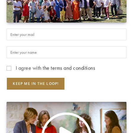
I agree with
the terms and conditions