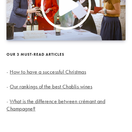
OUR 3 MUST-READ ARTICLES
-
How to have a successful Christmas
-
Our rankings of the best Chablis wines
-
What is the difference between crémant and
Champagne?