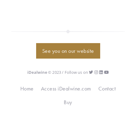
See you on our website
iDealwine
© 2023 / Follow us on
Home
Access iDealwine.com
Contact
Buy