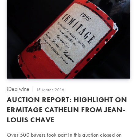
Post
iDealwine
Post
15 March 2016
author:
published:
AUCTION REPORT: HIGHLIGHT ON
ERMITAGE CATHELIN FROM JEAN-
LOUIS CHAVE
Over 500 buyers took part in this auction closed on