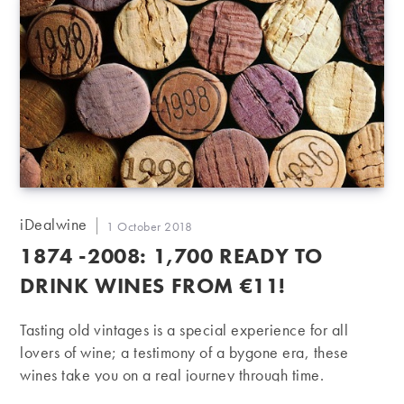
Post
iDealwine
Post
1 October 2018
author:
published:
1874 -2008: 1,700 READY TO
DRINK WINES FROM €11!
Tasting old vintages is a special experience for all
lovers of wine; a testimony of a bygone era, these
wines take you on a real journey through time.