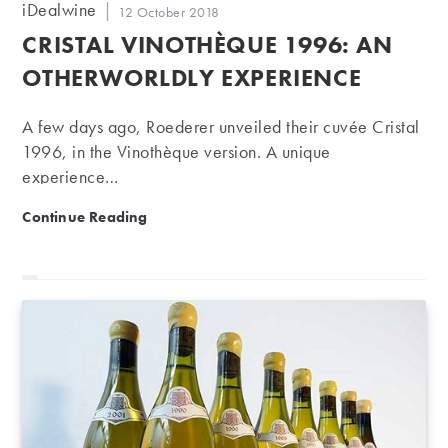
Post
iDealwine
Post
12 October 2018
author:
published:
CRISTAL VINOTHÈQUE 1996: AN
OTHERWORLDLY EXPERIENCE
A few days ago, Roederer unveiled their cuvée Cristal
1996, in the Vinothèque version. A unique
experience…
Cristal Vinothèque 1996: an otherworldly experience
Continue Reading