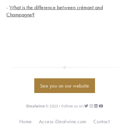
-
What is the difference between crémant and
Champagne?
See you on our website
iDealwine
© 2023 / Follow us on
Home
Access iDealwine.com
Contact