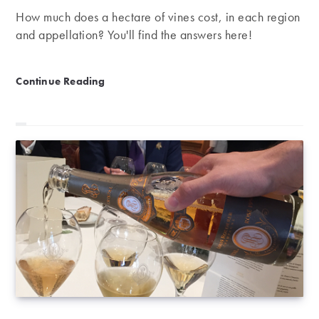
How much does a hectare of vines cost, in each region
and appellation? You'll find the answers here!
The price of vines in 2018
Continue Reading