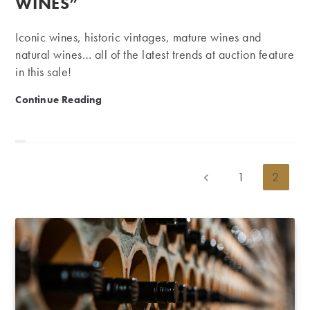
WINES”
Iconic wines, historic vintages, mature wines and
natural wines… all of the latest trends at auction feature
in this sale!
Auction: 3,500 iconic wines, mature wines and “natu
Continue Reading
1
2
Go to the previous page