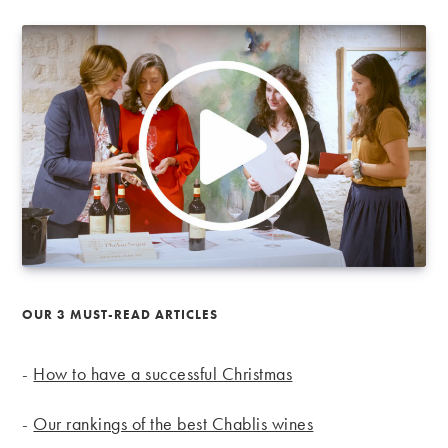
OUR 3 MUST-READ ARTICLES
-
How to have a successful Christmas
-
Our rankings of the best Chablis wines