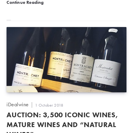
1874 -2008: 1,700 ready to drink wines from €11!
Continue Reading
Post
iDealwine
Post
1 October 2018
author:
published:
AUCTION: 3,500 ICONIC WINES,
MATURE WINES AND “NATURAL