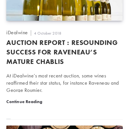
Post
iDealwine
Post
4 October 2018
author:
published:
AUCTION REPORT : RESOUNDING
SUCCESS FOR RAVENEAU’S
MATURE CHABLIS
At iDealwine’s most recent auction, some wines
reaffirmed their star status, for instance Raveneau and
George Roumier.
Auction report : resounding success for Raveneau’s m
Continue Reading