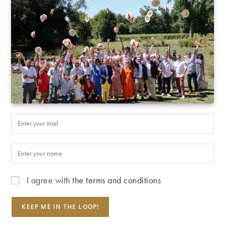
I agree with
the terms and conditions