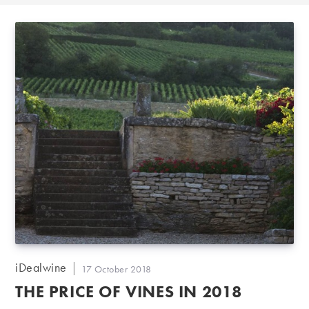
Post
iDealwine
Post
17 October 2018
author:
published:
THE PRICE OF VINES IN 2018