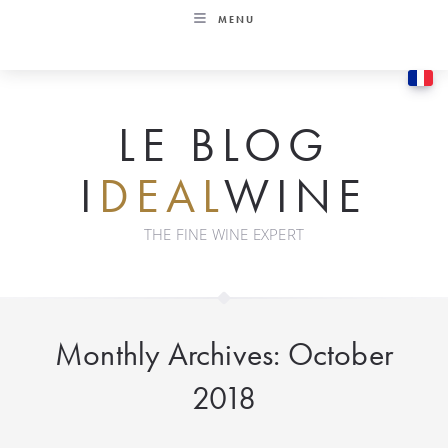
Skip
MENU
to
content
LE BLOG
I
DEAL
WINE
THE FINE WINE EXPERT
Monthly Archives: October
2018