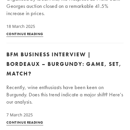
fare
Georges auction closed on a remarkable 41.5%
at
increase in prices.
auction?
18 March 2025
BFM
CONTINUE READING
Business
Interview
BFM BUSINESS INTERVIEW |
|
Hospices
BORDEAUX – BURGUNDY: GAME, SET,
de
MATCH?
Nuits-
Saint-
Recently, wine enthusiasts have been keen on
Georges:
Burgundy. Does this trend indicate a major shift? Here’s
+41.5%
our analysis.
on
the
7 March 2025
price
BFM
CONTINUE READING
of
Business