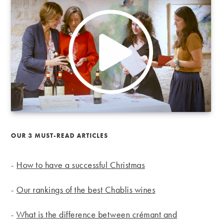
OUR 3 MUST-READ ARTICLES
-
How to have a successful Christmas
-
Our rankings of the best Chablis wines
-
What is the difference between crémant and