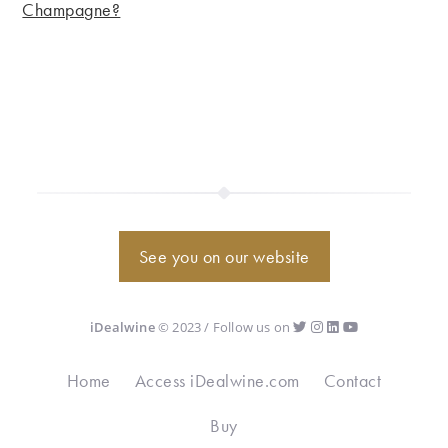
Champagne?
See you on our website
iDealwine
© 2023 / Follow us on
Home
Access iDealwine.com
Contact
Buy