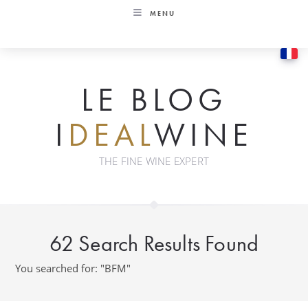
Skip
MENU
to
content
LE BLOG
I
DEAL
WINE
THE FINE WINE EXPERT
62
Search Results Found
You searched for: "BFM"