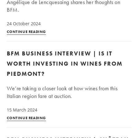
Angélique de Lencquesaing shares her thoughts on
future?
BFM.
24 October 2024
BFM
CONTINUE READING
Business
Interview
BFM BUSINESS INTERVIEW | IS IT
—
The
WORTH INVESTING IN WINES FROM
2024
PIEDMONT?
French
harvest:
We’re taking a closer look at how wines from this
A
Italian region fare at auction.
vintage
for
15 March 2024
investment?
BFM
CONTINUE READING
Business
Interview