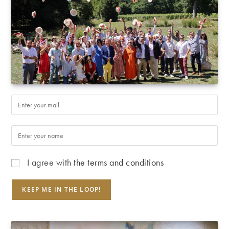
I agree with
the terms and conditions