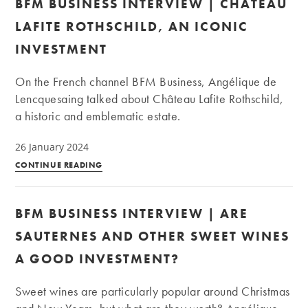
BFM BUSINESS INTERVIEW | CHÂTEAU
|
Is
LAFITE ROTHSCHILD, AN ICONIC
it
INVESTMENT
worth
investing
On the French channel BFM Business, Angélique de
in
Lencquesaing talked about Château Lafite Rothschild,
wines
a historic and emblematic estate.
from
Piedmont?
26 January 2024
BFM
CONTINUE READING
Business
Interview
BFM BUSINESS INTERVIEW | ARE
|
Château
SAUTERNES AND OTHER SWEET WINES
Lafite
A GOOD INVESTMENT?
Rothschild,
an
Sweet wines are particularly popular around Christmas
iconic