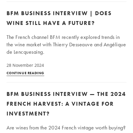
wine
Interview
BFM BUSINESS INTERVIEW | DOES
|
Bordeaux
WINE STILL HAVE A FUTURE?
–
Burgundy:
The French channel BFM recently explored trends in
Game,
the wine market with Thierry Desseauve and Angélique
set,
de Lencquesaing.
match?
28 November 2024
BFM
CONTINUE READING
Business
Interview
BFM BUSINESS INTERVIEW — THE 2024
|
Does
FRENCH HARVEST: A VINTAGE FOR
wine
INVESTMENT?
still
have
Are wines from the 2024 French vintage worth buying?
a