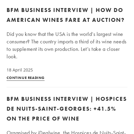
BFM BUSINESS INTERVIEW | HOW DO
AMERICAN WINES FARE AT AUCTION?
Did you know that the USA is the world’s largest wine
consumer? The country imports a third of its wine needs
to supplement its own production. Let’s take a closer
look.
18 April 2025
BFM
CONTINUE READING
Business
Interview
BFM BUSINESS INTERVIEW | HOSPICES
|
How
DE NUITS-SAINT-GEORGES: +41.5%
do
ON THE PRICE OF WINE
American
wines
Organised by iDealwine, the Hospices de Nuits-Saint-